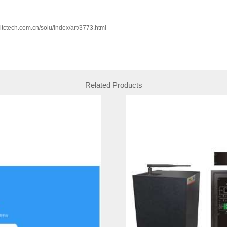
w.itctech.com.cn/solu/index/art/3773.html
Related Products