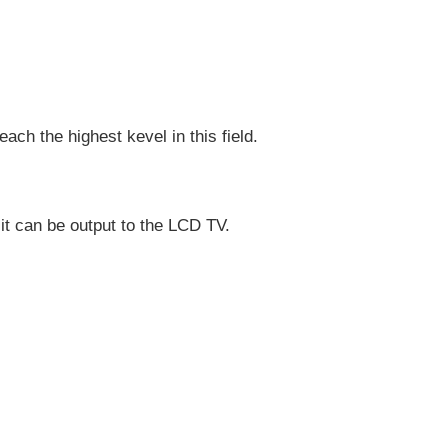
ch the highest kevel in this field.
 it can be output to the LCD TV.