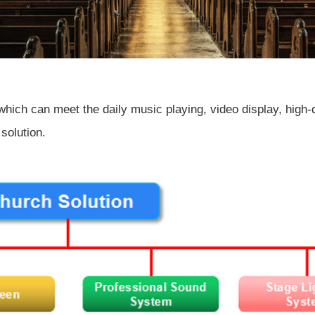
which can meet the daily music playing, video display, high-q
solution.