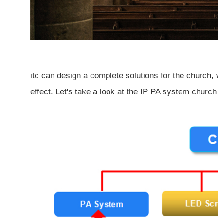
itc can design a complete solutions for the church, 
effect. Let's take a look at the IP PA system church 