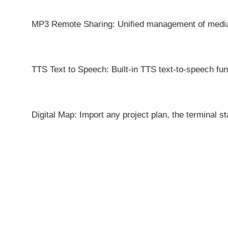
MP3 Remote Sharing: Unified management of media f
TTS Text to Speech: Built-in TTS text-to-speech func
Digital Map: Import any project plan, the terminal st