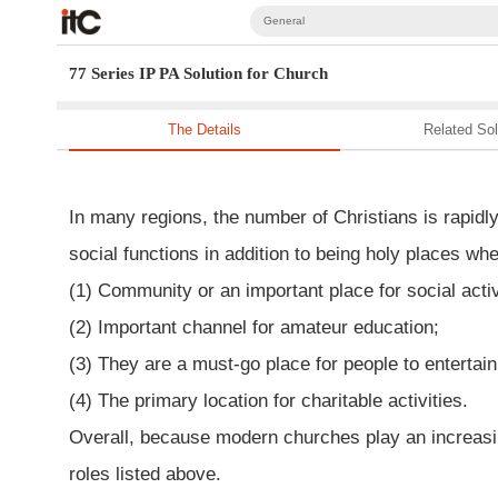
General
77 Series IP PA Solution for Church
The Details
Related Sol
In many regions, the number of Christians is rapid
social functions in addition to being holy places whe
(1) Community or an important place for social activ
(2) Important channel for amateur education;
(3) They are a must-go place for people to entertain
(4) The primary location for charitable activities.
Overall, because modern churches play an increasingl
roles listed above.