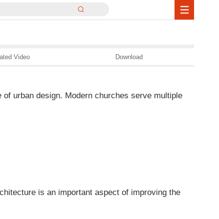
ated Video
Download
e of urban design. Modern churches serve multiple
chitecture is an important aspect of improving the