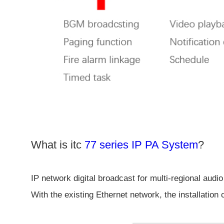
What is itc
77 series IP PA System
?
IP network digital broadcast for multi-regional audio
With the existing Ethernet network, the installation 