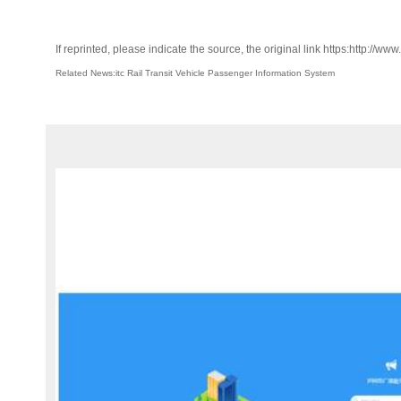
If reprinted, please indicate the source, the original link https:http://ww
Related News:itc Rail Transit Vehicle Passenger Information System