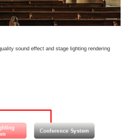
uality sound effect and stage lighting rendering