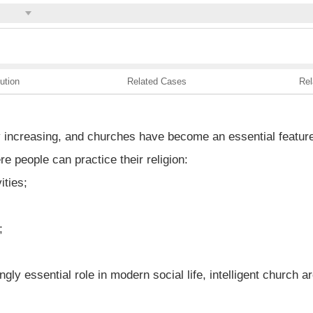
ution
Related Cases
Rel
ly increasing, and churches have become an essential featur
re people can practice their religion:
ities;
;
y essential role in modern social life, intelligent church ar