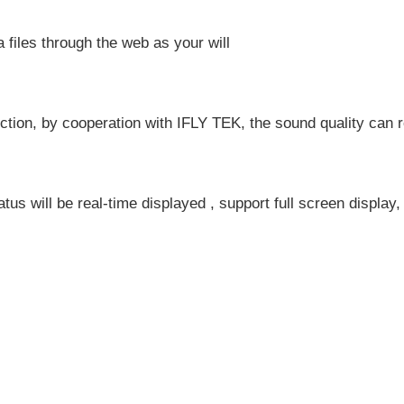
iles through the web as your will
tion, by cooperation with IFLY TEK, the sound quality can rea
atus will be real-time displayed , support full screen display,