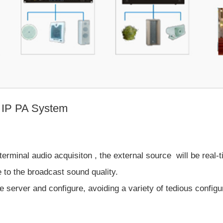
s IP PA System
terminal audio acquisiton , the external source will be real-
 to the broadcast sound quality.
 server and configure, avoiding a variety of tedious configu