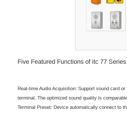
Five Featured Functions of
itc 77 Serie
Real-time Audio Acquisition: Support sound card or 
terminal. The optimized sound quality is comparable
Terminal Preset: Device automatically connect to the