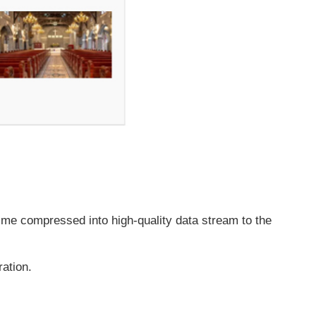
time compressed into high-quality data stream to the
ration.