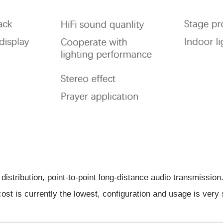
 distribution, point-to-point long-distance audio transmission
cost is currently the lowest, configuration and usage is very