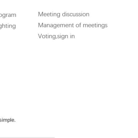
.
 simple.