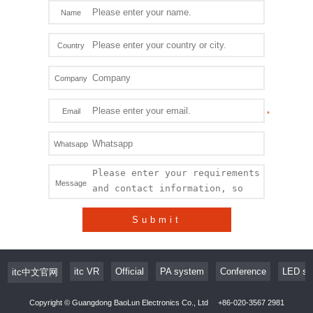
Name
Country
Company
Email
Whatsapp
Message
Submit
itc VR
Official
PA system
Conference
LED sc
itc中文官网
Copyright © Guangdong BaoLun Electronics Co., Ltd
+86-020-3567 2981