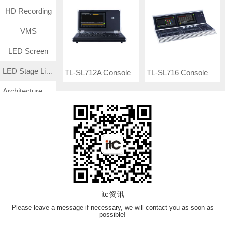
HD Recording
VMS
LED Screen
LED Stage Lighting
TL-SL712A Console
TL-SL716 Console
Architecture Lighting
Medical Management System
Surveillance CCTV System
TF
VN Product
itc资讯
Please leave a message if necessary, we will contact you as soon as
possible!