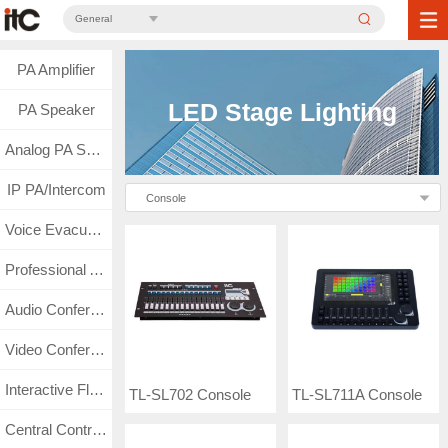
General
PA Amplifier
LED Stage Lighting
PA Speaker
Analog PA System
IP PA/Intercom
Console
Voice Evacuation
Professional Audio
Audio Conference
Video Conference
Interactive Flat Panel
TL-SL702 Console
TL-SL711A Console
Central Control & Matrix