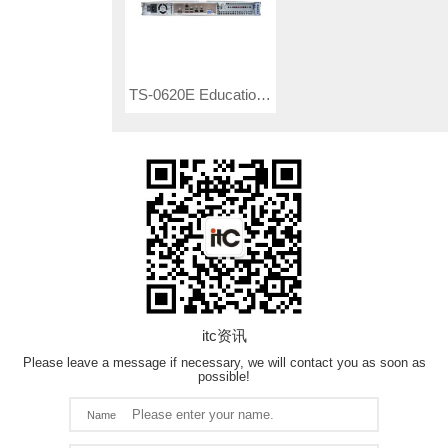
TS-0620E Education Cloud Platform Controller
itc资讯
Please leave a message if necessary, we will contact you as soon as
possible!
Name