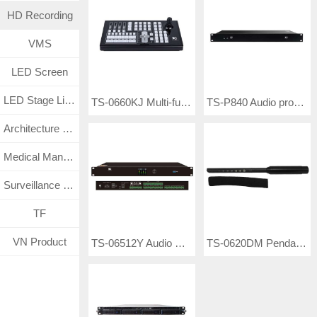
HD Recording
VMS
LED Screen
LED Stage Lighting
TS-0660KJ Multi-function Keyboard Controller
TS-P840 Audio processor
Architecture Lighting
Medical Management System
Surveillance CCTV System
TF
VN Product
TS-06512Y Audio Processor
TS-0620DM Pendant Microphone