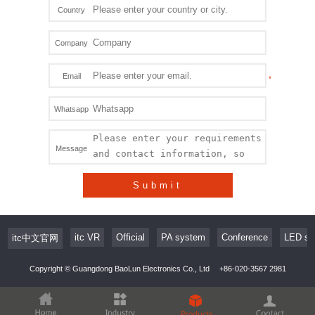
Country
Company
Email
Whatsapp
Message
Submit
itc VR
Official
PA system
Conference
LED sc
itc中文官网
Copyright © Guangdong BaoLun Electronics Co., Ltd
+86-020-3567 2981