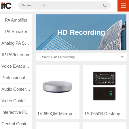
General
PA Amplifier
HD Recording
PA Speaker
Analog PA System
IP PA/Intercom
Smart Class Recording
Voice Evacuation
Professional Audio
Audio Conference
Video Conference
Interactive Flat Panel
TV-650QM Microphone
TS-0650B Desktop Guide Station
Central Control & Matrix