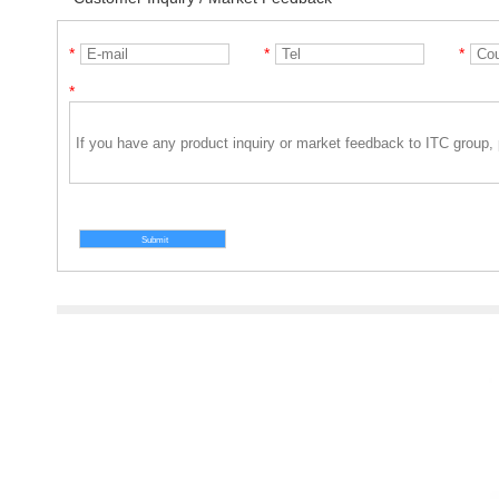
*
*
*
*