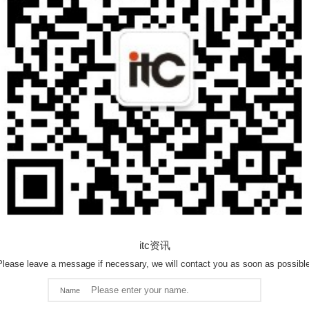
itc资讯
Please leave a message if necessary, we will contact you as soon as possible
Name