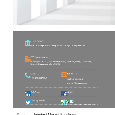
ITC Factory
NO.1 Building B Block Zhongcun Street Panyu Guangzhou China
ITC Headquater
Building NO. A13-1, Yiku Industrial Park, The Hills, Dongyi Road, Panyu
District, Guangzhou, China 511492
Call ITC
Email ITC
+86-020-3937 8749
info@itc-pa.com.cn
promo@itc-pa.com.cn
ITC Group
@gzitc
@GuangzhouITC
+86 18824115002
Customer Inquiry / Market Feedback