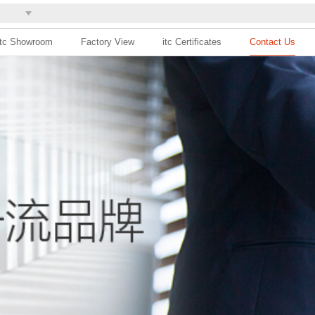
itc Showroom
Factory View
itc Certificates
Contact Us