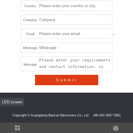
Country
Company
Email
Whatsapp
Message
Submit
LED screen
Copyright © Guangdong BaoLun Electronics Co., Ltd
+86-020-3567 2981