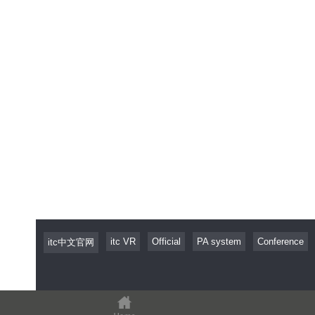
itc VR
Official
PA system
Conference
itc中文官网