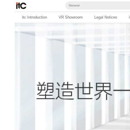
General
itc Introduction
VR Showroom
Legal Notices