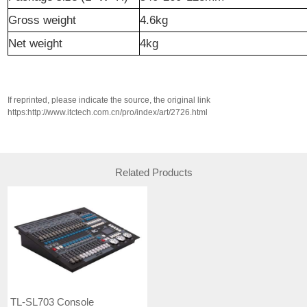
Gross weight
4.6kg
N
et weight
4kg
If reprinted, please indicate the source, the original link
https:http://www.itctech.com.cn/pro/index/art/2726.html
Related Products
TL-SL703 Console