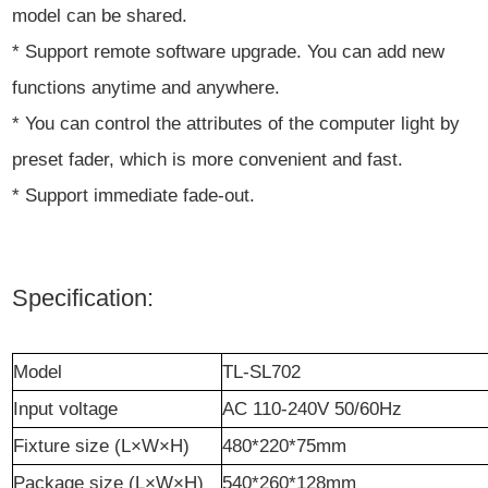
model can be shared.
* Support remote software upgrade. You can add new
functions anytime and anywhere.
* You can control the attributes of the computer light by
preset fader, which is more convenient and fast.
* Support immediate fade-out.
Specification:
M
odel
TL-SL702
I
nput voltage
AC 110-240V 50/60Hz
Fixture
size (L×W×H)
480
*
220
*
75mm
Package size (L×W×H)
540
*
260
*
128mm