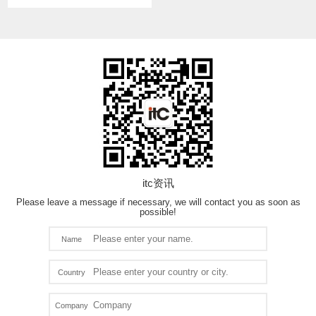
itc资讯
Please leave a message if necessary, we will contact you as soon as
possible!
Name
Country
Company