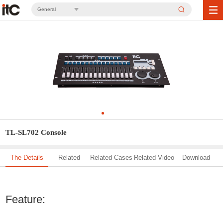
General
TL-SL702 Console
The Details
Related
Related Cases
Related Video
Download
Solution
Feature: