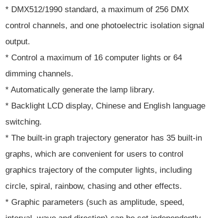
* DMX512/1990 standard, a maximum of 256 DMX
control channels, and one photoelectric isolation signal
output.
* Control a maximum of 16 computer lights or 64
dimming channels.
* Automatically generate the lamp library.
* Backlight LCD display, Chinese and English language
switching.
* The built-in graph trajectory generator has 35 built-in
graphs, which are convenient for users to control
graphics trajectory of the computer lights, including
circle, spiral, rainbow, chasing and other effects.
* Graphic parameters (such as amplitude, speed,