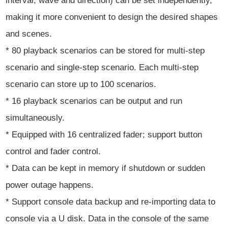
interval, wave and direction) can be set independently,
making it more convenient to design the desired shapes
and scenes.
* 80 playback scenarios can be stored for multi-step
scenario and single-step scenario. Each multi-step
scenario can store up to 100 scenarios.
* 16 playback scenarios can be output and run
simultaneously.
* Equipped with 16 centralized fader; support button
control and fader control.
* Data can be kept in memory if shutdown or sudden
power outage happens.
* Support console data backup and re-importing data to
console via a U disk. Data in the console of the same