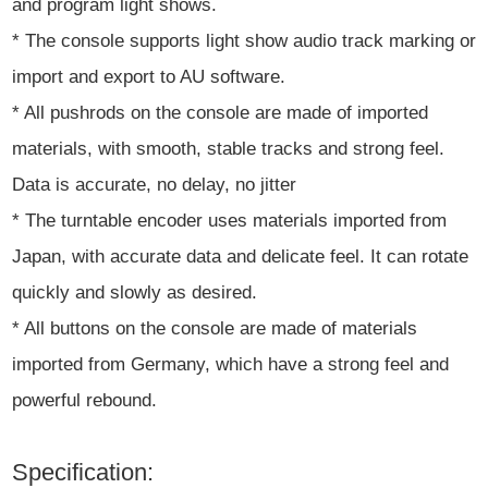
and program light shows.
* The console supports light show audio track marking or
import and export to AU software.
* All pushrods on the console are made of imported
materials, with smooth, stable tracks and strong feel.
Data is accurate, no delay, no jitter
* The turntable encoder uses materials imported from
Japan, with accurate data and delicate feel. It can rotate
quickly and slowly as desired.
* All buttons on the console are made of materials
imported from Germany, which have a strong feel and
powerful rebound.
Specification: