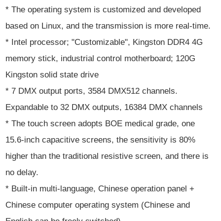
* The operating system is customized and developed
based on Linux, and the transmission is more real-time.
* Intel processor; "Customizable", Kingston DDR4 4G
memory stick, industrial control motherboard; 120G
Kingston solid state drive
* 7 DMX output ports, 3584 DMX512 channels.
Expandable to 32 DMX outputs, 16384 DMX channels
* The touch screen adopts BOE medical grade, one
15.6-inch capacitive screens, the sensitivity is 80%
higher than the traditional resistive screen, and there is
no delay.
* Built-in multi-language, Chinese operation panel +
Chinese computer operating system (Chinese and