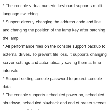
* The console virtual numeric keyboard supports multi-
language switching
* Support directly changing the address code and line
and changing the position of the lamp key after patching
the lamp.
* All performance files on the console support backup to
external drives. To prevent file loss, it supports changing
server settings and automatically saving them at time
intervals.
* Support setting console password to protect console
data
* The console supports scheduled power on, scheduled
shutdown, scheduled playback and end of preset scenes