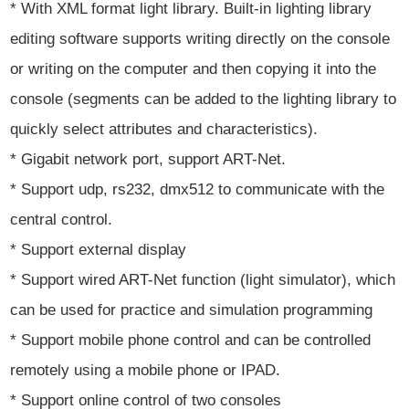
* With XML format light library. Built-in lighting library
editing software supports writing directly on the console
or writing on the computer and then copying it into the
console (segments can be added to the lighting library to
quickly select attributes and characteristics).
* Gigabit network port, support ART-Net.
* Support udp, rs232, dmx512 to communicate with the
central control.
* Support external display
* Support wired ART-Net function (light simulator), which
can be used for practice and simulation programming
* Support mobile phone control and can be controlled
remotely using a mobile phone or IPAD.
* Support online control of two consoles