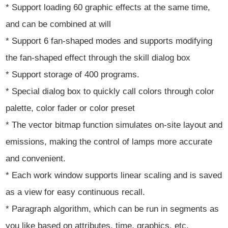
* Support loading 60 graphic effects at the same time,
and can be combined at will
* Support 6 fan-shaped modes and supports modifying
the fan-shaped effect through the skill dialog box
* Support storage of 400 programs.
* Special dialog box to quickly call colors through color
palette, color fader or color preset
* The vector bitmap function simulates on-site layout and
emissions, making the control of lamps more accurate
and convenient.
* Each work window supports linear scaling and is saved
as a view for easy continuous recall.
* Paragraph algorithm, which can be run in segments as
you like based on attributes, time, graphics, etc.