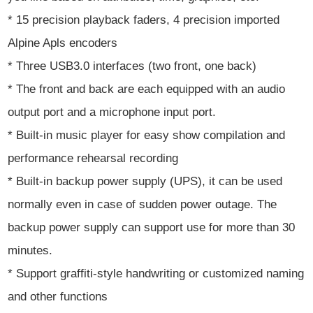
* 15 precision playback faders, 4 precision imported
Alpine Apls encoders
* Three USB3.0 interfaces (two front, one back)
* The front and back are each equipped with an audio
output port and a microphone input port.
* Built-in music player for easy show compilation and
performance rehearsal recording
* Built-in backup power supply (UPS), it can be used
normally even in case of sudden power outage. The
backup power supply can support use for more than 30
minutes.
* Support graffiti-style handwriting or customized naming
and other functions