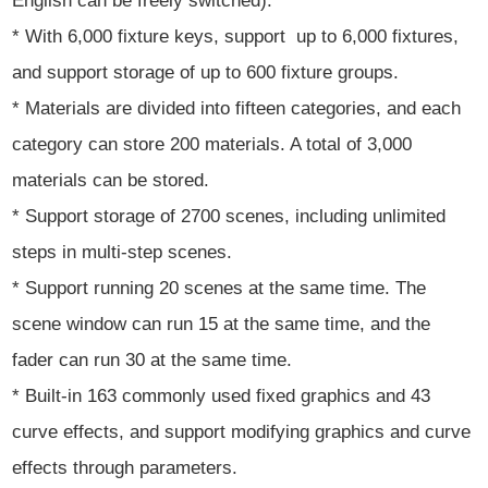
English can be freely switched).
* With 6,000 fixture keys, support up to 6,000 fixtures,
and support storage of up to 600 fixture groups.
* Materials are divided into fifteen categories, and each
category can store 200 materials. A total of 3,000
materials can be stored.
* Support storage of 2700 scenes, including unlimited
steps in multi-step scenes.
* Support running 20 scenes at the same time. The
scene window can run 15 at the same time, and the
fader can run 30 at the same time.
* Built-in 163 commonly used fixed graphics and 43
curve effects, and support modifying graphics and curve
effects through parameters.