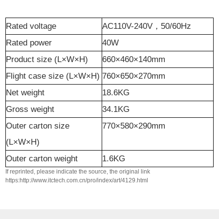
Rated voltage
AC110V-240V
，
50/60Hz
Rated power
40W
Product size (L×W×H)
660×460×140mm
Flight case
size (L×W×H)
760×650×270mm
Net weight
18.6KG
Gross weight
34.1KG
Outer carton size
770×580×290mm
(L×W×H)
Outer carton weight
1.6KG
If reprinted, please indicate the source, the original link
https:http://www.itctech.com.cn/pro/index/art/4129.html