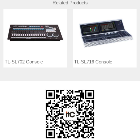
Related Products
TL-SL702 Console
TL-SL716 Console