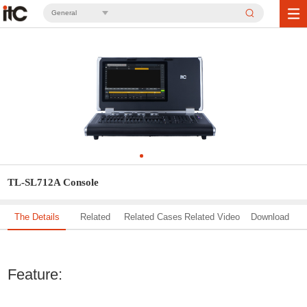
General
TL-SL712A Console
The Details
Related
Related Cases
Related Video
Download
Solution
Feature: