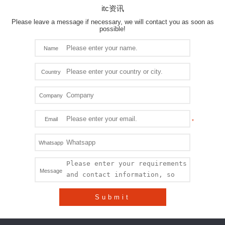
itc资讯
Please leave a message if necessary, we will contact you as soon as
possible!
Name
Country
Company
Email
Whatsapp
Message
Submit