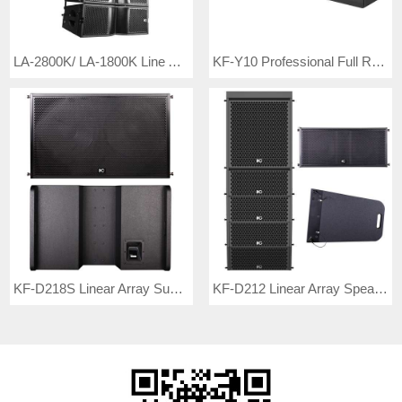
LA-2800K/ LA-1800K Line Array Speaker
KF-Y10 Professional Full Range Speaker
KF-D218S Linear Array Subwoofer
KF-D212 Linear Array Speaker