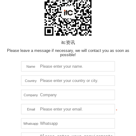
itc资讯
Please leave a message if necessary, we will contact you as soon as
possible!
Name
Country
Company
Email
Whatsapp