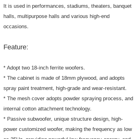
It is used in performances, stadiums, theaters, banquet
halls, multipurpose halls and various high-end
occasions.
Feature:
* Adopt two 18-inch ferrite woofers.
* The cabinet is made of 18mm plywood, and adopts
spray paint treatment, high-grade and wear-resistant.
* The mesh cover adopts powder spraying process, and
internal cotton attachment technology.
* Passive subwoofer, unique structure design, high-
power customized woofer, making the frequency as low