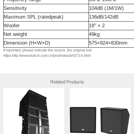
Sensitivity
10
4
dB (1M/1W)
Maximum
SPL
(
rated
peak)
136dB/142dB
Woofer
18"
×
2
Net
weight
49
kg
Dimension
(H×W×D)
575×924×830mm
If reprinted, please indicate the source, the original link
https:http://www.itctech.com.cn/pro/index/art/3714.html
Related Products