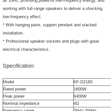
as 35Hz, providing powerful low-frequency energy, and
working with full-range speakers to deliver a shocking
low-frequency effect.
* With hanging parts, support pendant and stacked
installation.
* Professional speaker sockets and plugs with good
electrical characteristics.
Specification:
Model
KF-D218S
Rated power
1600W
Peak
power
6400W
Nominal impedance
4Ω
Frequency
r
ange
35Hz-200Hz