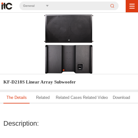
General
KF-D218S Linear Array Subwoofer
The Details
Related
Related Cases
Related Video
Download
Solution
Description: