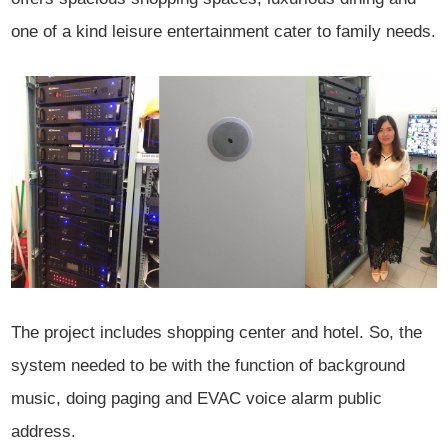
one of a kind leisure entertainment cater to family needs.
The project includes shopping center and hotel. So, the
system needed to be with the function of background
music, doing paging and EVAC voice alarm public
address.