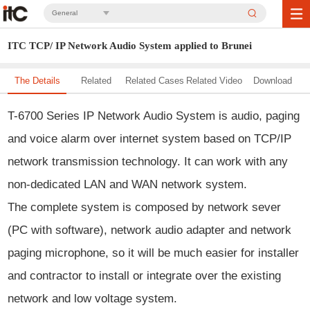
General
ITC TCP/ IP Network Audio System applied to Brunei
The Details
Related
Related Cases
Related Video
Download
Solution
T-6700 Series IP Network Audio System
is audio, paging
and voice alarm over internet system based on TCP/IP
network transmission technology. It can work with any
non-dedicated LAN and WAN network system.
The complete system is composed by network sever
(PC with software), network audio adapter and network
paging microphone, so it will be much easier for installer
and contractor to install or integrate over the existing
network and low voltage system.