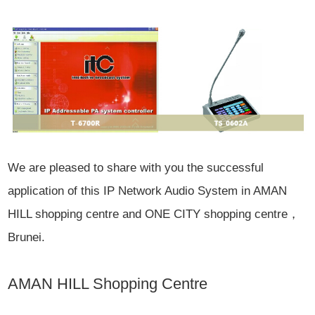
We are pleased to share with you the successful
application of this IP Network Audio System in AMAN
HILL shopping centre and ONE CITY shopping centre，
Brunei.
AMAN HILL Shopping Centre