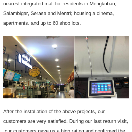
nearest integrated mall for residents in Mengkubau,
Salambigar, Serasa and Mentri; housing a cinema,
apartments, and up to 60 shop lots.
After the installation of the above projects, our
customers are very satisfied. During our last return visit,
our customers gave us a high rating and confirmed the