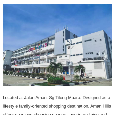
Located at Jalan Aman, Sg Tilong Muara. Designed as a
lifestyle family-oriented shopping destination, Aman Hills
offers spacious shopping spaces, luxurious dining and