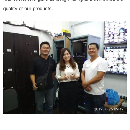
quality of our products.