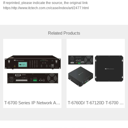
If reprinted, please indicate the source, the original link
https:http://www.itctech.com.cn/case/index/art/2477.html
Related Products
T-6700 Series IP Network Adapter T-6760 (60W, 2U) T-67120 (120W, 2U) T-67240 (240W, 3U) T-67350 (350W, 3U) T-67500 (500W, 3U)
T-6760D/ T-67120D T-6700 Series IP Network Wall Mount Class-D