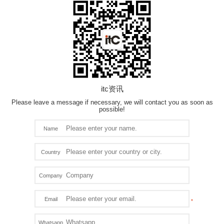
itc资讯
Please leave a message if necessary, we will contact you as soon as
possible!
Name
Country
Company
Email
Whatsapp