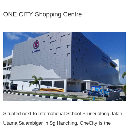
ONE CITY Shopping Centre
Situated next to International School Brunei along Jalan
Utama Salambigar in Sg Hanching, OneCity is the