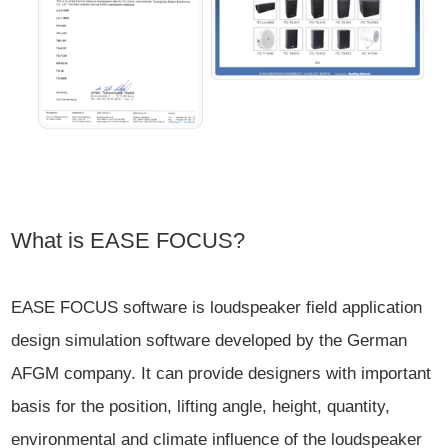
What is EASE FOCUS?
EASE FOCUS software is loudspeaker field application
design simulation software developed by the German
AFGM company. It can provide designers with important
basis for the position, lifting angle, height, quantity,
environmental and climate influence of the loudspeaker