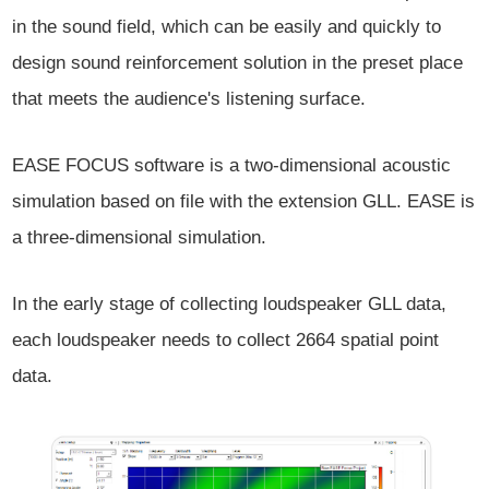
in the sound field, which can be easily and quickly to
design sound reinforcement solution in the preset place
that meets the audience's listening surface.
EASE FOCUS software is a two-dimensional acoustic
simulation based on file with the extension GLL. EASE is
a three-dimensional simulation.
In the early stage of collecting loudspeaker GLL data,
each loudspeaker needs to collect 2664 spatial point
data.