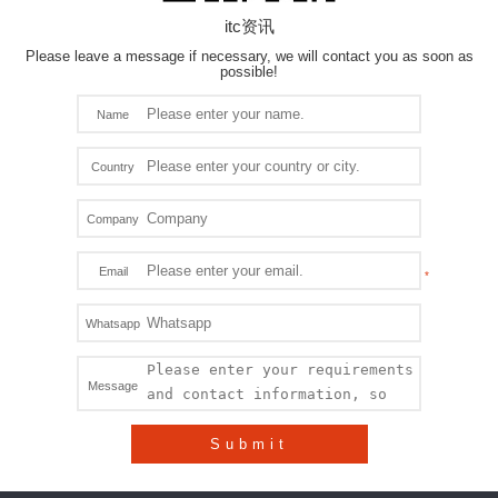
itc资讯
Please leave a message if necessary, we will contact you as soon as
possible!
Name
Country
Company
Email
Whatsapp
Message
Submit