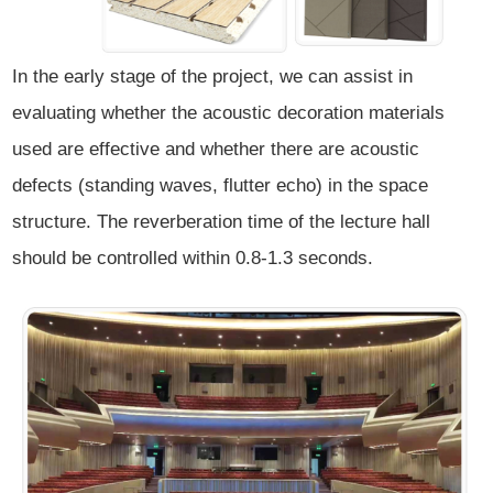
In the early stage of the project, we can assist in
evaluating whether the acoustic decoration materials
used are effective and whether there are acoustic
defects (standing waves, flutter echo) in the space
structure. The reverberation time of the lecture hall
should be controlled within 0.8-1.3 seconds.