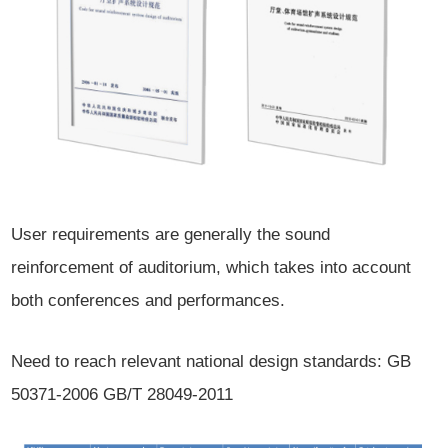
User requirements are generally the sound
reinforcement of auditorium, which takes into account
both conferences and performances.
Need to reach relevant national design standards: GB
50371-2006 GB/T 28049-2011