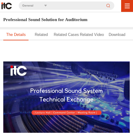
General
Professional Sound Solution for Auditorium
The Details
Related
Related Cases
Related Video
Download
Solution