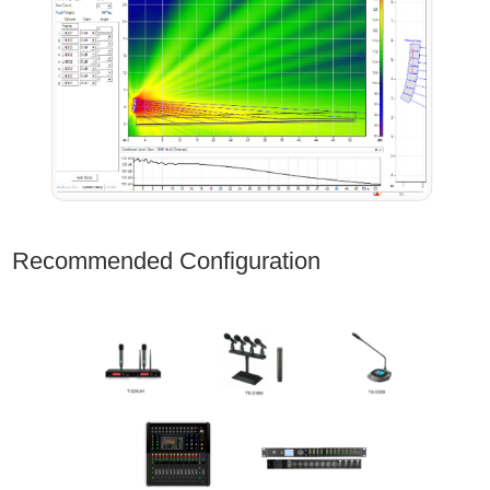
Recommended Configuration