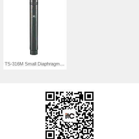
TS-316M Small Diaphragm Microphone