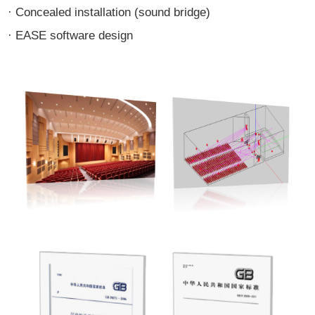
· Concealed installation (sound bridge)
· EASE software design