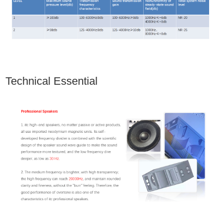
Technical Essential