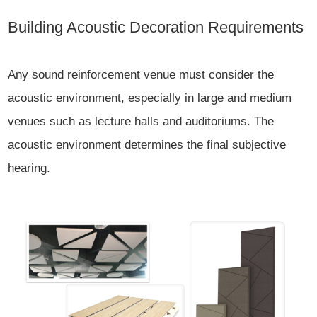
Building Acoustic Decoration Requirements
Any sound reinforcement venue must consider the
acoustic environment, especially in large and medium
venues such as lecture halls and auditoriums. The
acoustic environment determines the final subjective
hearing.