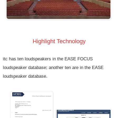
Highlight Technology
itc has ten loudspeakers in the EASE FOCUS
loudspeaker database; another ten are in the EASE
loudspeaker database.