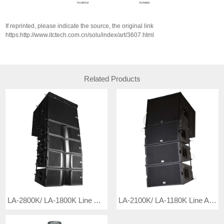
If reprinted, please indicate the source, the original link
https:http://www.itctech.com.cn/solu/index/art/3607.html
Related Products
LA-2800K/ LA-1800K Line Array Speaker
LA-2100K/ LA-1180K Line Array Speaker