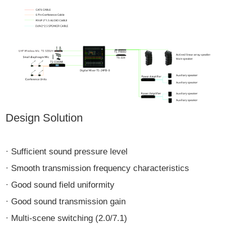
Design Solution
· Sufficient sound pressure level
· Smooth transmission frequency characteristics
· Good sound field uniformity
· Good sound transmission gain
· Multi-scene switching (2.0/7.1)