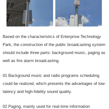
Based on the characteristics of Enterprise Technology
Park, the construction of the public broadcasting system
should include three parts: background music, paging as
well as fire alarm broadcasting.
01
Background music and radio programs scheduling
could be realized, which presents the advantages of low-
latency and high-fidelity sound quality.
02
Paging, mainly used for real-time information