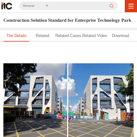
General
Construction Solution Standard for Enterprise Technology Park
The Details
Related
Related Cases
Related Video
Download
Solution