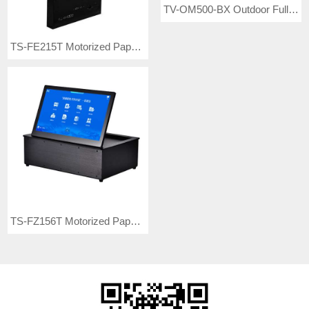
TV-OM500-BX Outdoor Full Color LED Video Wall
TS-FE215T Motorized Paperless Dual-screen Interactive Monitor Lift
TS-FZ156T Motorized Paperless Interactive Monitor Flipper