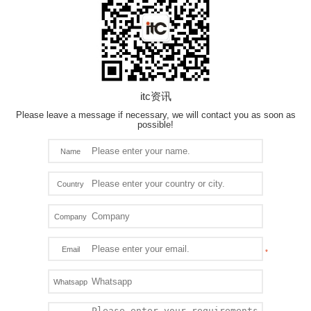
itc资讯
Please leave a message if necessary, we will contact you as soon as
possible!
Name
Country
Company
Email
Whatsapp