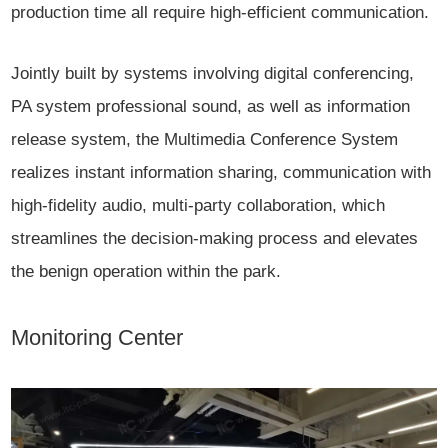
production time all require high-efficient communication.
Jointly built by systems involving digital conferencing,
PA system professional sound, as well as information
release system, the Multimedia Conference System
realizes instant information sharing, communication with
high-fidelity audio, multi-party collaboration, which
streamlines the decision-making process and elevates
the benign operation within the park.
Monitoring Center