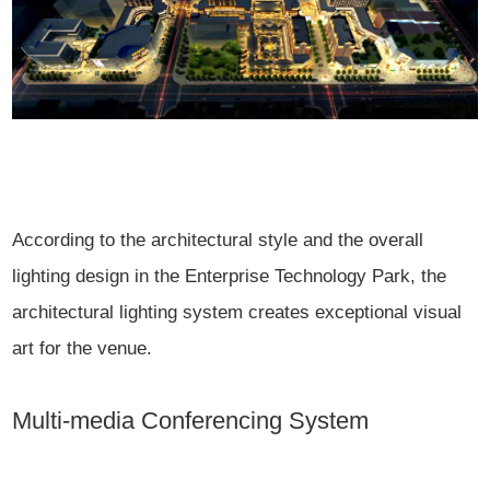
According to the architectural style and the overall
lighting design in the Enterprise Technology Park, the
architectural lighting system creates exceptional visual
art for the venue.
Multi-media Conferencing System