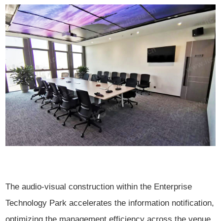
The audio-visual construction within the Enterprise
Technology Park accelerates the information notification,
optimizing the management efficiency across the venue