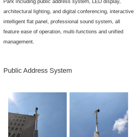
Park including public address system, LED display,
architectural lighting, and digital conferencing, interactive
intelligent flat panel, professional sound system, all
feature ease of operation, multi-functions and unified
management.
Public Address System