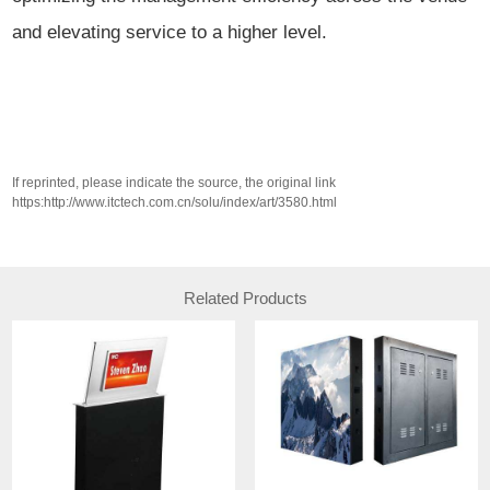
and elevating service to a higher level.
If reprinted, please indicate the source, the original link
https:http://www.itctech.com.cn/solu/index/art/3580.html
Related Products