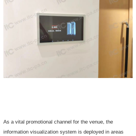
As a vital promotional channel for the venue, the
information visualization system is deployed in areas