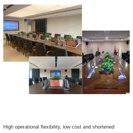
High operational flexibility, low cost and shortened