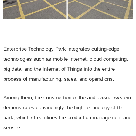
Enterprise Technology Park integrates cutting-edge
technologies such as mobile Internet, cloud computing,
big data, and the Internet of Things into the entire
process of manufacturing, sales, and operations.
Among them, the construction of the audiovisual system
demonstrates convincingly the high-technology of the
park, which streamlines the production management and
service.