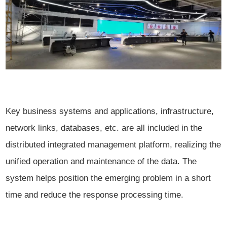
Key business systems and applications, infrastructure,
network links, databases, etc. are all included in the
distributed integrated management platform, realizing the
unified operation and maintenance of the data. The
system helps position the emerging problem in a short
time and reduce the response processing time.