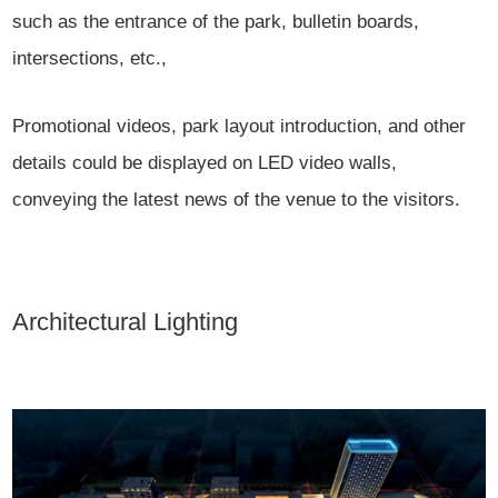
such as the entrance of the park, bulletin boards,
intersections, etc.,
Promotional videos, park layout introduction, and other
details could be displayed on LED video walls,
conveying the latest news of the venue to the visitors.
Architectural Lighting