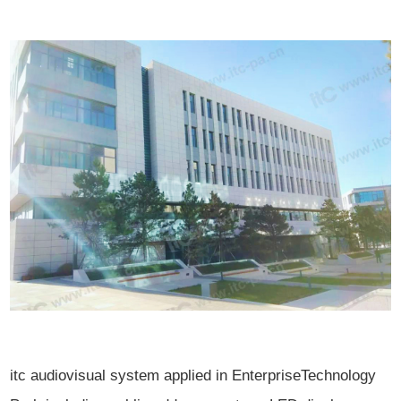
itc audiovisual system applied in EnterpriseTechnology