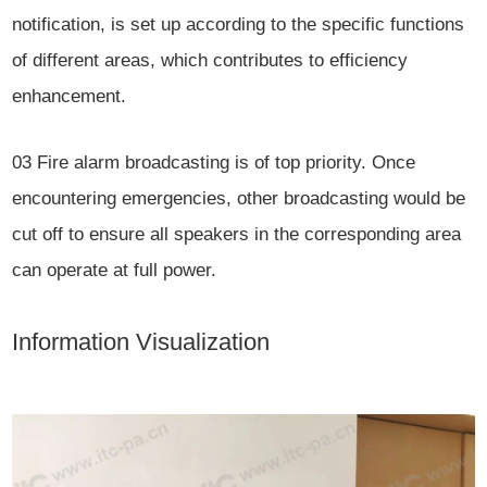
notification, is set up according to the specific functions
of different areas, which contributes to efficiency
enhancement.
03
Fire alarm broadcasting is of top priority. Once
encountering emergencies, other broadcasting would be
cut off to ensure all speakers in the corresponding area
can operate at full power.
Information Visualization