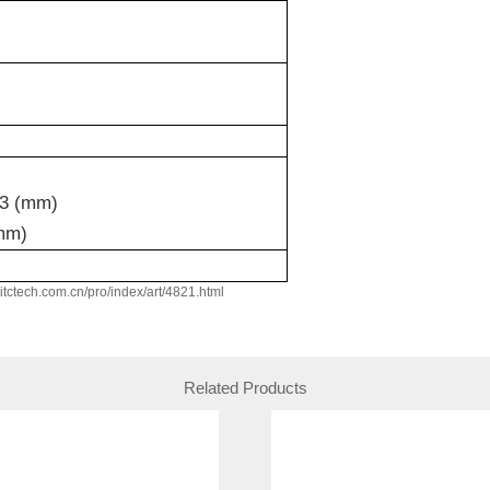
3 (mm)
mm)
w.itctech.com.cn/pro/index/art/4821.html
Related Products