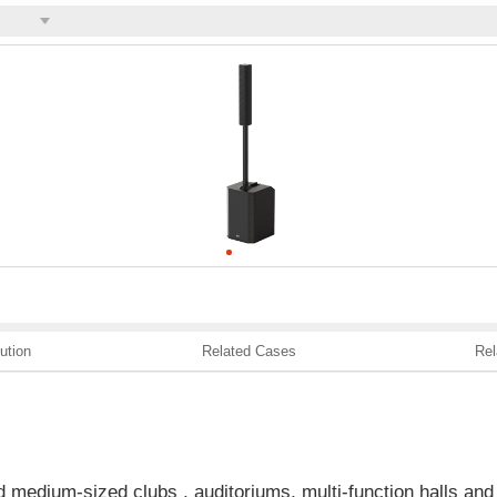
ution
Related Cases
Rel
d medium-sized clubs , auditoriums, multi-function halls and