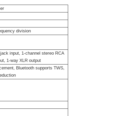
er
equency division
jack input, 1-
channel
stereo RCA
put, 1-way XLR output
cement, Bluetooth supports TWS,
eduction