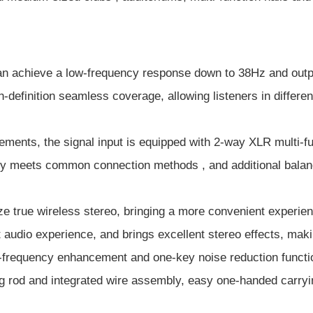
n achieve a low-frequency response down to 38Hz and output 
-definition seamless coverage, allowing listeners in different
rements, the signal input is equipped with 2-way XLR multi-
ly meets common connection methods , and additional balanc
ze true wireless stereo, bringing a more convenient experie
t audio experience, and brings excellent stereo effects, mak
-frequency enhancement and one-key noise reduction functio
 rod and integrated wire assembly, easy one-handed carrying,