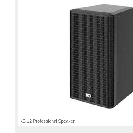
KS-12 Professional Speaker