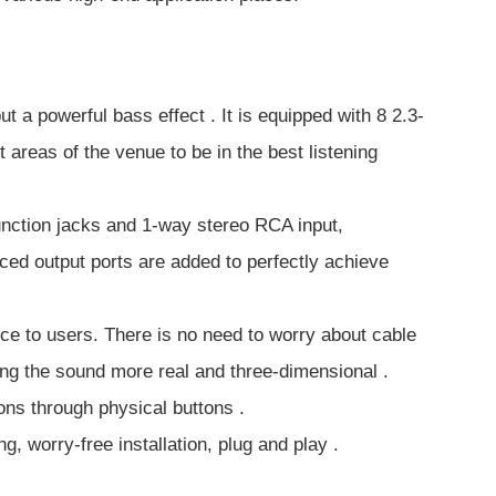
a powerful bass effect . It is equipped with 8 2.3-
 areas of the venue to be in the best listening
function jacks and 1-way stereo RCA input,
ed output ports are added to perfectly achieve
nce to users. There is no need to worry about cable
ing the sound more real and three-dimensional .
ns through physical buttons .
 worry-free installation, plug and play .