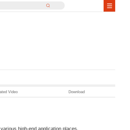
ated Video
Download
 various high-end application places.