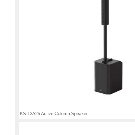
KS-12A25 Active Column Speaker