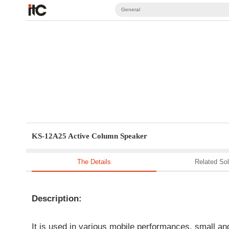
General
KS-12A25 Active Column Speaker
The Details
Related Sol
Description:
It is used in various mobile performances, small an