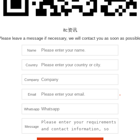
itc资讯
Please leave a message if necessary, we will contact you as soon as possible
Name
Country
Company
Email
Whatsapp
Message