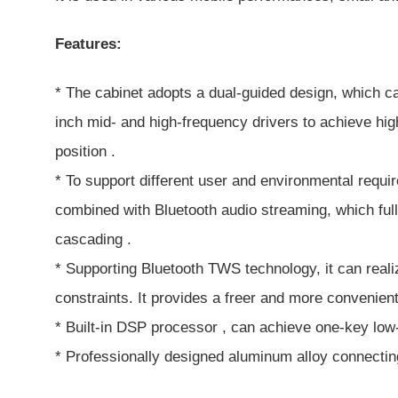
Features:
* The cabinet adopts a dual-guided design, which ca
inch mid- and high-frequency drivers to achieve high
position .
* To support different user and environmental requi
combined with Bluetooth audio streaming, which ful
cascading .
* Supporting Bluetooth TWS technology, it can reali
constraints. It provides a freer and more convenien
* Built-in DSP processor , can achieve one-key low
* Professionally designed aluminum alloy connecting