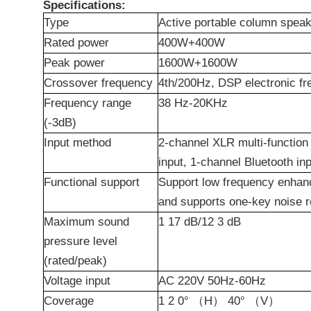
Specifications:
Type
Active
p
ortable
c
olumn
s
peak
Rated
p
ower
400W+400W
Peak
p
ower
1600W+1600W
Crossover frequency
4th/200Hz, DSP electronic fr
Frequency range
38
Hz-20KHz
(-3dB)
Input method
2-
channel
XLR multi-function 
input, 1-
channel
Bluetooth in
Functional support
Support low frequency enhan
and supports one-key noise r
Maximum sound
1
17
dB/12
3
dB
pressure level
(rated/peak)
Voltage input
AC 220V 50Hz-60Hz
Coverage
1
2
0°
（
H
）
40°
（
V
）