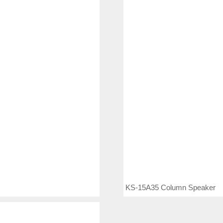
KS-15A35 Column Speaker