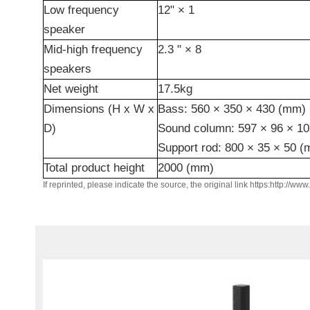
Low frequency
12"
× 1
speaker
Mid-high frequency
2.3
"
× 8
speakers
Net weight
17.5kg
Dimensions
(H x W x
Bass: 560
×
350
×
430 (mm)
D)
Sound column: 597
×
96
×
10
Support rod: 800
×
35
×
50 (
Total
product height
2000 (mm)
If reprinted, please indicate the source, the original link https:http://ww