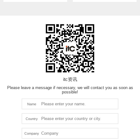
itc资讯
Please leave a message if necessary, we will contact you as soon as
possible!
Name
Country
Company