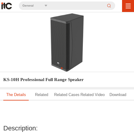
General
KS-10H Professional Full Range Speaker
The Details
Related
Related Cases
Related Video
Download
Solution
Description: