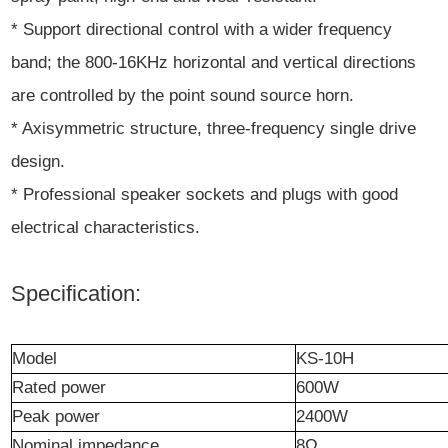
* Support directional control with a wider frequency
band; the 800-16KHz horizontal and vertical directions
are controlled by the point sound source horn.
* Axisymmetric structure, three-frequency single drive
design.
* Professional speaker sockets and plugs with good
electrical characteristics.
Specification:
Model
KS-10H
Rated
power
600W
Peak
power
2400W
Nominal impedance
8
Ω