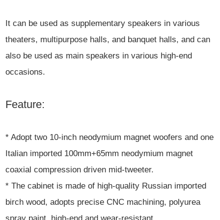
It can be used as supplementary speakers in various
theaters, multipurpose halls, and banquet halls, and can
also be used as main speakers in various high-end
occasions.
Feature:
* Adopt two 10-inch neodymium magnet woofers and one
Italian imported 100mm+65mm neodymium magnet
coaxial compression driven mid-tweeter.
* The cabinet is made of high-quality Russian imported
birch wood, adopts precise CNC machining, polyurea
spray paint, high-end and wear-resistant.