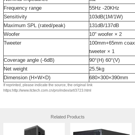
Frequency
r
ange
5
5
Hz
-
20
KHz
Sensitivity
103dB(1M/1W)
Maximum
SPL
(
rated
/peak)
131dB/137dB
Woofer
10"
w
oofer
× 2
Tweeter
100mm+65mm coaxi
tweeter
× 1
Cover
age
angle (-6dB)
90°(H) 60°(V)
Net
weight
25.5kg
Dimension
(H×W×D)
680×300×390mm
If reprinted, please indicate the source, the original link
https:http://www.itctech.com.cn/pro/index/art/3723.html
Related Products