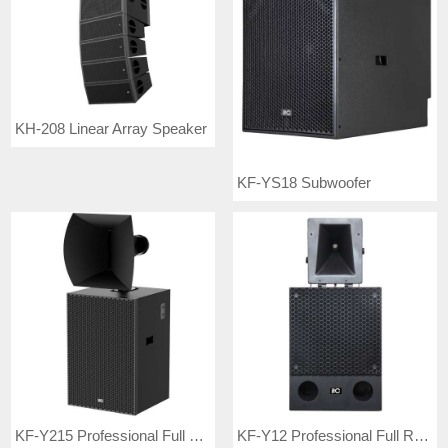
KH-208 Linear Array Speaker
KF-YS18 Subwoofer
KF-Y215 Professional Full Range Speaker
KF-Y12 Professional Full Range Speaker