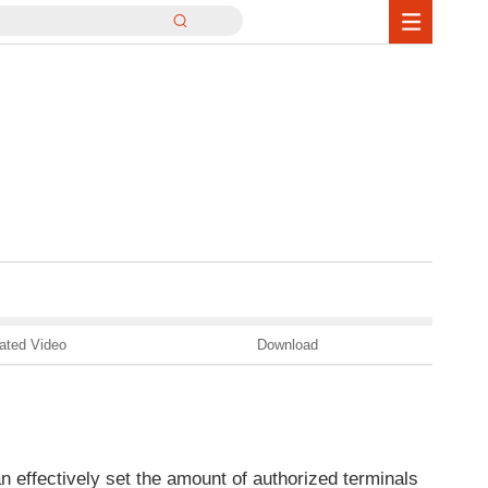
ated Video
Download
an effectively set the amount of authorized terminals