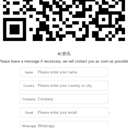
itc资讯
Please leave a message if necessary, we will contact you as soon as possible
Name
Country
Company
Email
Whatsapp