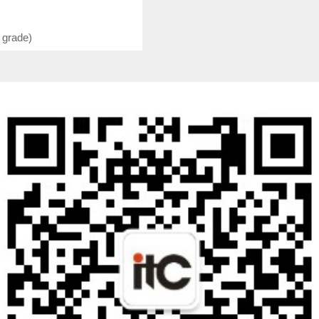
 grade)