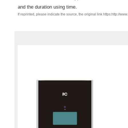
and the duration using time.
If reprinted, please indicate the source, the original link https:http://ww