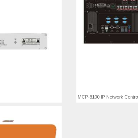
MCP-8100 IP Network Control