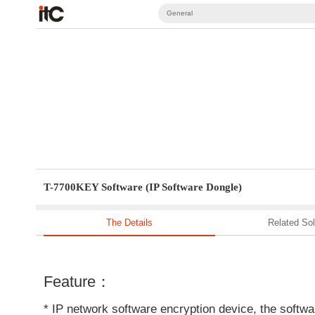
General
T-7700KEY Software (IP Software Dongle)
The Details
Related Sol
Feature：
* IP network software encryption device, the softwar