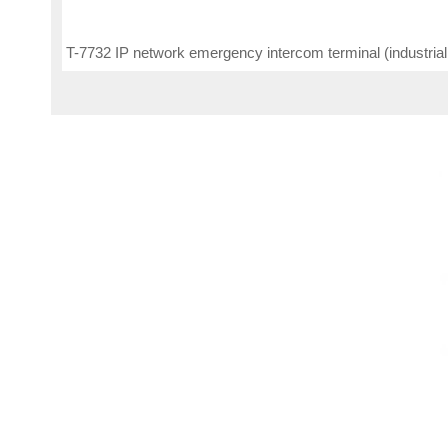
T-7732 IP network emergency intercom terminal (industrial