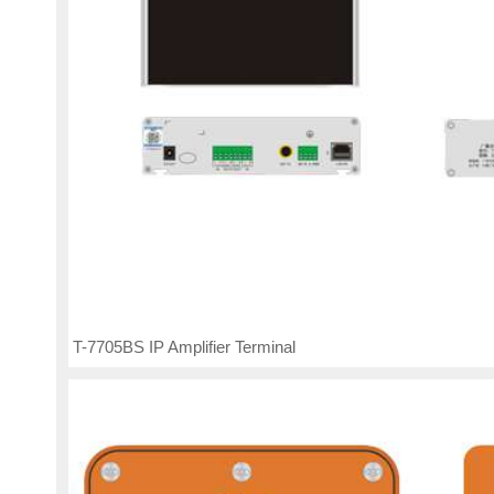
T-7705BS IP Amplifier Terminal