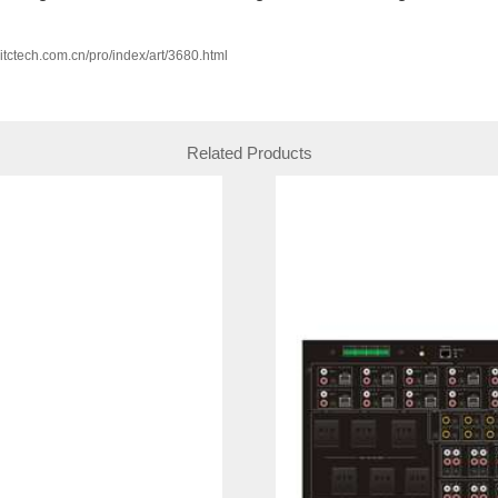
w.itctech.com.cn/pro/index/art/3680.html
Related Products