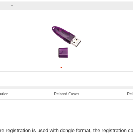
ution
Related Cases
Rel
e registration is used with dongle format, the registration c