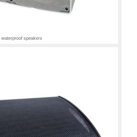
 waterproof speakers