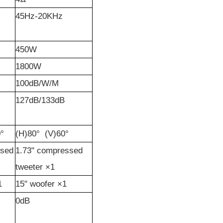
45Hz-20KHz
450W
1800W
100dB/W/M
127dB/133dB
°
(H)80°
(V)60°
sed
1.73"
c
ompressed
tweeter
×1
1
15"
woofer
×1
0dB