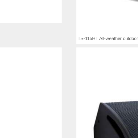
TS-115HT All-weather outdoor