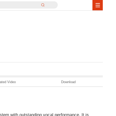
ated Video
Download
stem with outstanding vocal performance. It is