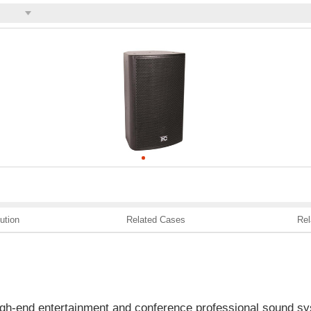
ution
Related Cases
Rel
high-end entertainment and conference professional sound sy