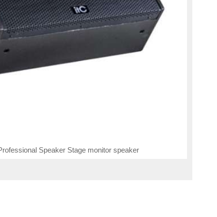
rofessional Speaker Stage monitor speaker