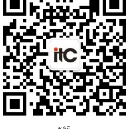
itc资讯