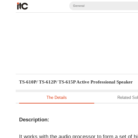
General
TS-610P/ TS-612P/ TS-615P Active Professional Speaker
The Details
Related Sol
Description:
It works with the audio processor to form a set of 