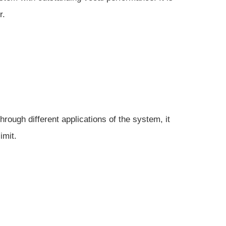
r.
rough different applications of the system, it
imit.