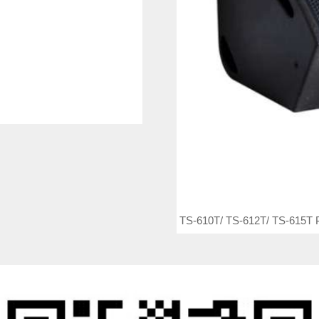
TS-610T/ TS-612T/ TS-615T P