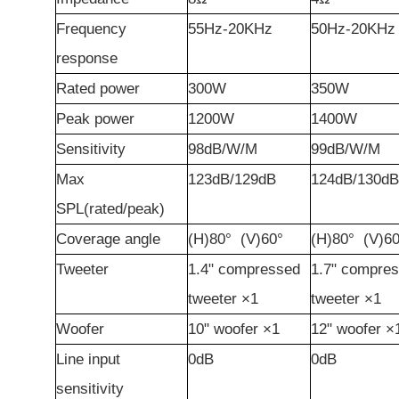
Frequency
55Hz-20KHz
50Hz-20KHz
r
esponse
Rated
p
ower
300W
350W
Peak
p
ower
1200W
1400W
Sensitivity
98dB/W/M
99dB/W/M
Max
123
dB
/129
dB
124dB/130dB
SPL(
r
ated/
p
eak)
Cover
age
a
ngle
(H)80°
(V)60°
(H)80°
(V)60
Tweeter
1.4"
c
ompressed
1.7"
c
ompres
tweeter
×1
tweeter
×1
Woofer
10"
woofer
×1
12"
woofer
×
Line input
0dB
0dB
sensitivity