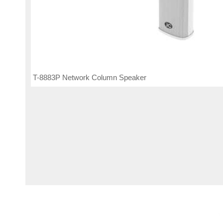
T-8883P Network Column Speaker