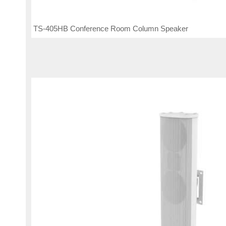
TS-405HB Conference Room Column Speaker