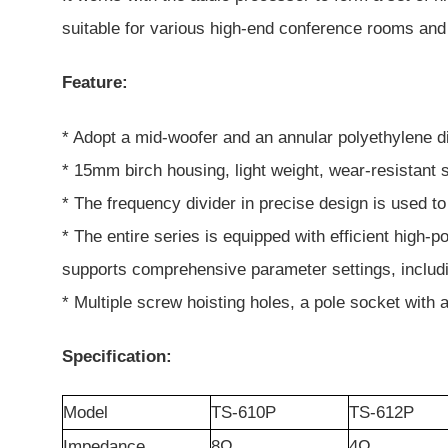
suitable for various high-end conference rooms and 
Feature:
* Adopt a mid-woofer and an annular polyethylene 
* 15mm birch housing, light weight, wear-resistant s
* The frequency divider in precise design is used t
* The entire series is equipped with efficient high-
supports comprehensive parameter settings, includin
* Multiple screw hoisting holes, a pole socket with
Specification:
Model
TS-610P
TS-612P
Impedance
8Ω
4
Ω