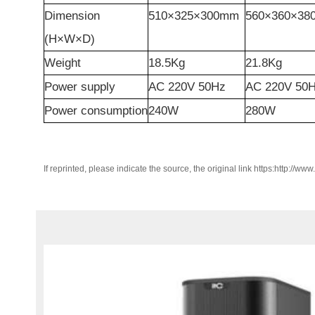
Dimension
510×325×300mm
560×360×3
(H×W×
D
)
Weight
18.5Kg
21.8Kg
Power
supply
AC 220V 50Hz
AC 220V 50
Power consumption
240W
280W
If reprinted, please indicate the source, the original link https:http://ww