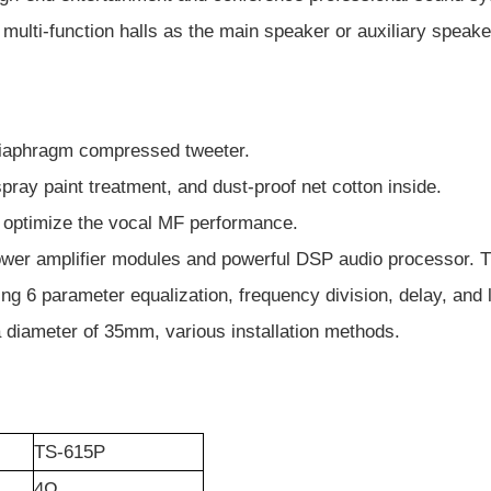
multi-function halls as the main speaker or auxiliary speake
diaphragm compressed tweeter.
pray paint treatment, and dust-proof net cotton inside.
o optimize the vocal MF performance.
power amplifier modules and powerful DSP audio processor. Th
g 6 parameter equalization, frequency division, delay, and l
 a diameter of 35mm, various installation methods.
TS-615P
4
Ω