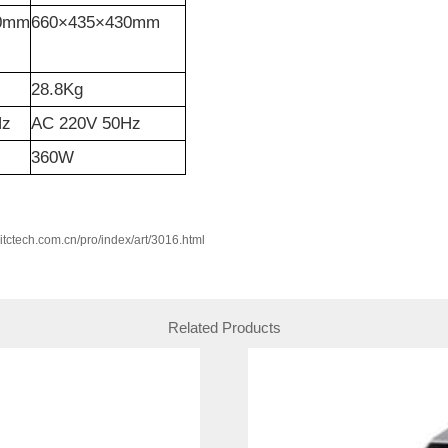
80mm
660×435×430mm
28.8Kg
Hz
AC 220V 50Hz
360W
w.itctech.com.cn/pro/index/art/3016.html
Related Products