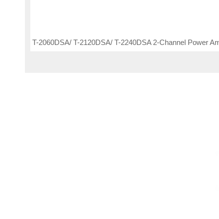
T-2060DSA/ T-2120DSA/ T-2240DSA 2-Channel Power Amp