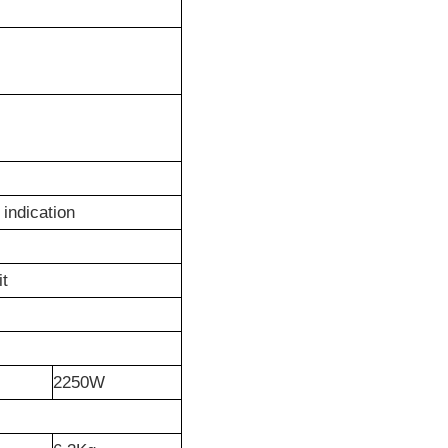
indication
it
2250W