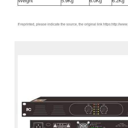
Weight
5.9Kg
6.0Kg
6.2Kg
If reprinted, please indicate the source, the original link https:http://ww