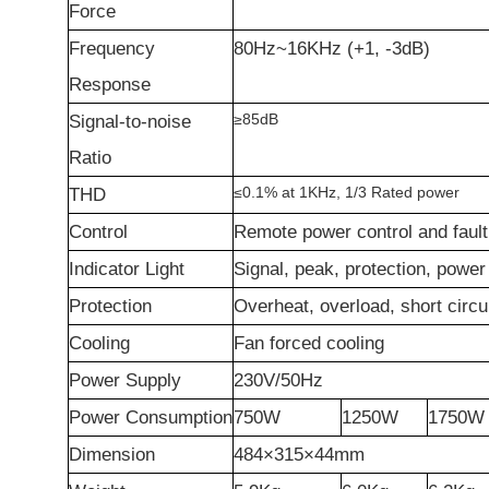
F
orce
Frequency
80Hz~16KHz (+1, -3dB)
R
esponse
≥
85dB
Signal-to-noise
R
atio
≤
0.1% at 1KHz, 1/3 Rated power
THD
Control
Remote power control and fault 
Indicator
L
ight
Signal, peak, protection, power
Protection
Overheat, overload, short circu
Cooling
Fan forced cooling
Power
S
upply
230V/50Hz
Power Consumption
750W
1250W
1750W
Dimension
484
×
3
15
×
44mm