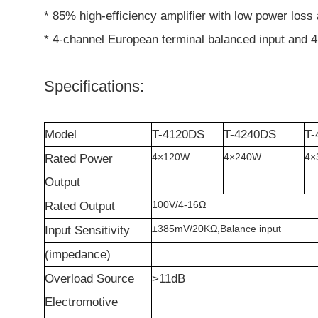
* 85% high-efficiency amplifier with low power loss 
* 4-channel European terminal balanced input and 4
Specifications:
Model
T-4120DS
T-4240DS
T-
4
×
120W
4
×
240W
4
×
Rated
P
ower
O
utput
100V/4-16
Ω
Rated
O
utput
±
385mV/20K
Ω
,Balance input
Input Sensitivity
(impedance)
Overload
S
ource
>11dB
E
lectromotive