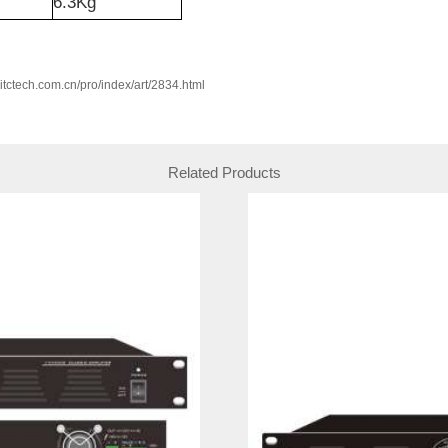
6.3Kg
w.itctech.com.cn/pro/index/art/2834.html
Related Products