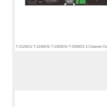
T-2120DS/ T-2240DS/ T-2350DS/ T-2500DS 2-Channel Cla