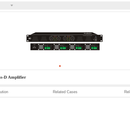
s-D Amplifier
ution
Related Cases
Rel