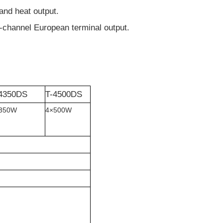
and heat output.
-channel European terminal output.
4350DS
T-4500DS
350W
4
×
500W