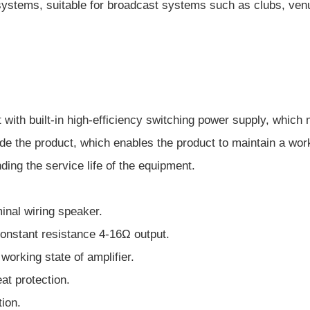
ystems, suitable for broadcast systems such as clubs, venue
it with built-in high-efficiency switching power supply, whi
ide the product, which enables the product to maintain a wo
ing the service life of the equipment.
inal wiring speaker.
onstant resistance 4-16Ω output.
working state of amplifier.
at protection.
ion.