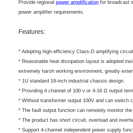
Provide regional
power amplification
for broadcast s
power amplifier requirements.
Features:
* Adopting high-efficiency Class-D amplifying circu
* Reasonable heat dissipation layout is adopted ins
extremely harsh working environment, greatly extend
* 1U standard 19-inch industrial chassis design.
* Providing 4 channel of 100 v or 4-16 Ω output term
* Without transformer output 100V and can switch c
* The fault output function can remotely monitor the 
* The product has short circuit, overload and overhe
* Support 4-channel independent power supply funct