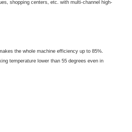
s, shopping centers, etc. with multi-channel high-
ch makes the whole machine efficiency up to 85%.
rking temperature lower than 55 degrees even in