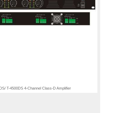
S/ T-4500DS 4-Channel Class-D Amplifier