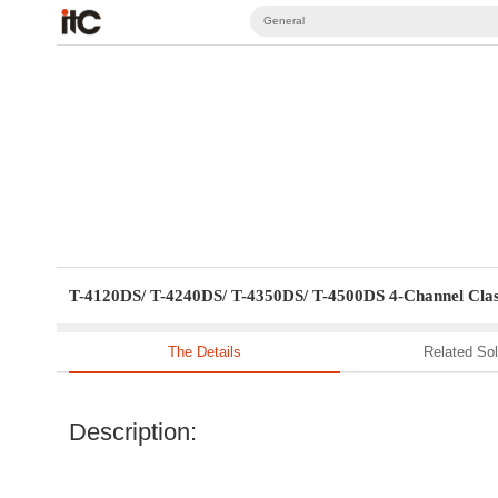
General
T-4120DS/ T-4240DS/ T-4350DS/ T-4500DS 4-Channel Clas
The Details
Related Sol
Description: