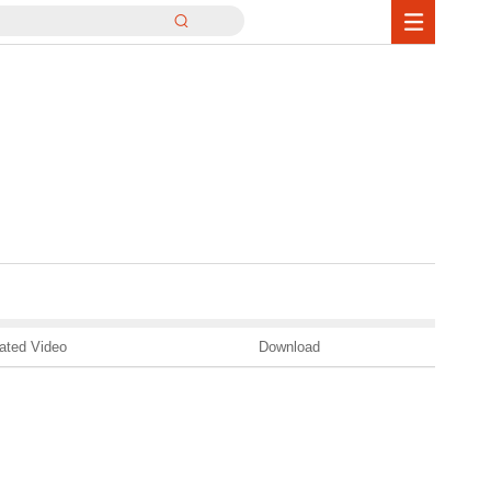
ated Video
Download