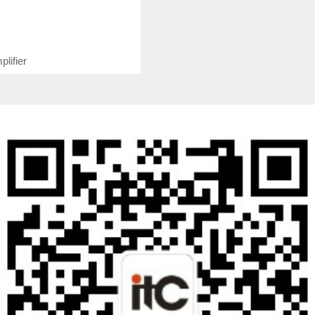
lifier