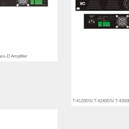
ss-D Amplifier
T-4120DS/ T-4240DS/ T-4350D