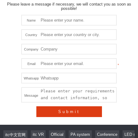
Please leave a message if necessary, we will contact you as soon as
possible!
Name
Country
Company
Email
Whatsapp
Message
Submit
itc VR
Official
PA system
Conference
LED sc
itc中文官网