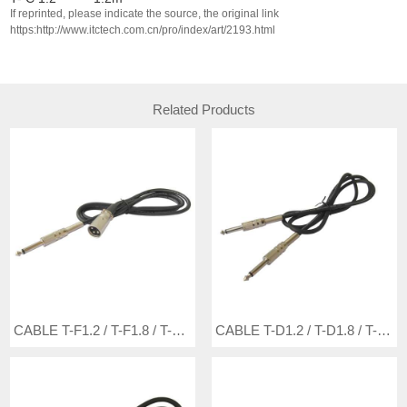
If reprinted, please indicate the source, the original link
https:http://www.itctech.com.cn/pro/index/art/2193.html
Related Products
CABLE T-F1.2 / T-F1.8 / T-F3 / T-F5
CABLE T-D1.2 / T-D1.8 / T-D3 / T-D5