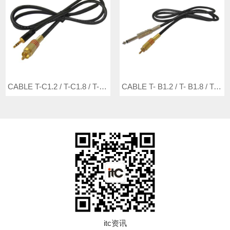
CABLE T-C1.2 / T-C1.8 / T-C3 / T-C5
CABLE T- B1.2 / T- B1.8 / T- B3 / T- B5
itc资讯