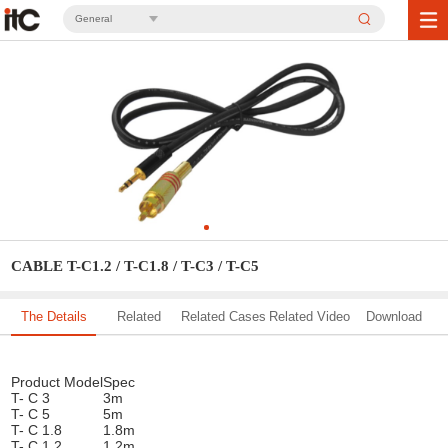
General
CABLE T-C1.2 / T-C1.8 / T-C3 / T-C5
The Details
Related
Related Cases
Related Video
Download
Solution
Product Model
Spec
T- C 3
3m
T- C 5
5m
T- C 1.8
1.8m
T- C 1.2
1.2m