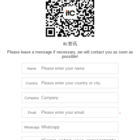
itc资讯
Please leave a message if necessary, we will contact you as soon as
possible!
Name
Country
Company
Email
Whatsapp