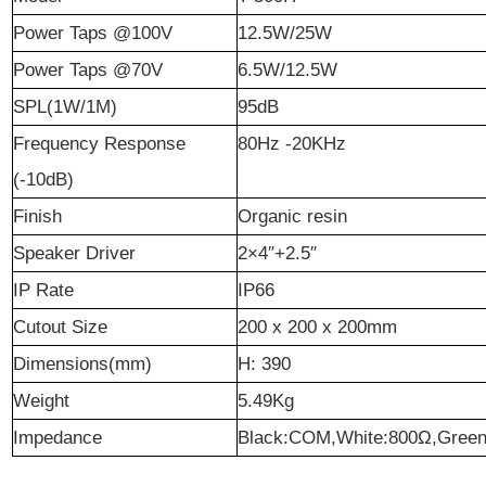
Power Taps @100V
12.5W/25W
Power Taps @70V
6.5W/12.5W
SPL(1W/1M)
95dB
Frequency Response
80Hz -20KHz
(-10dB)
Finish
Organic resin
Speaker Driver
2×4″+2.5″
IP Rate
IP66
Cutout Size
200 x 200 x 200mm
Dimensions(mm)
H: 390
Weight
5.49Kg
Impedance
Black:COM,White:800
Ω
,Green