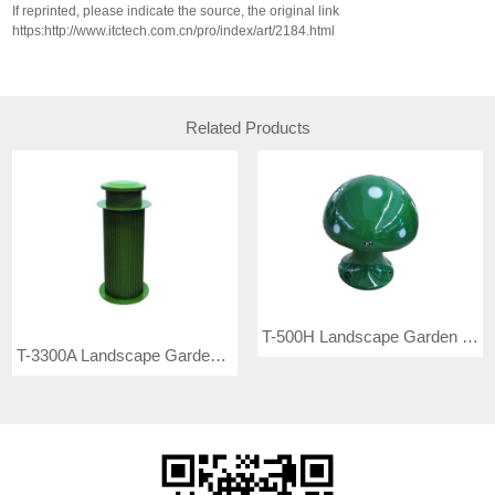
If reprinted, please indicate the source, the original link
https:http://www.itctech.com.cn/pro/index/art/2184.html
Related Products
T-500H Landscape Garden Speaker
T-3300A Landscape Garden Speaker