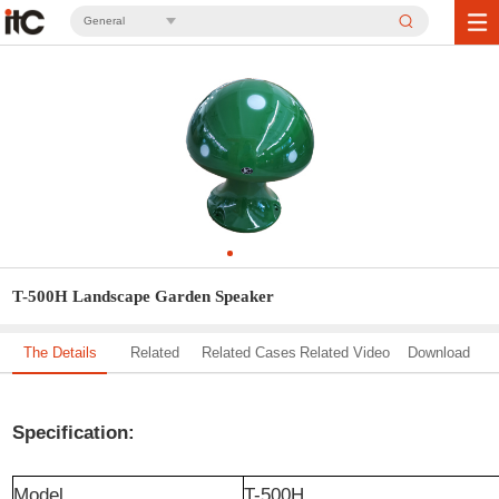
General
T-500H Landscape Garden Speaker
The Details
Related
Related Cases
Related Video
Download
Solution
Specification:
Model
T-500H