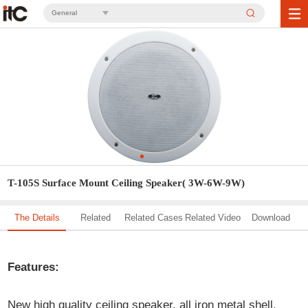
General
T-105S Surface Mount Ceiling Speaker( 3W-6W-9W)
The Details
Related
Related Cases
Related Video
Download
Solution
Features:
New high quality ceiling speaker, all iron metal shell,