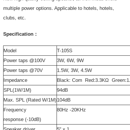
multiple power options. Applicable to hotels, hotels,
clubs, etc.
Specification：
Model
T-105S
Power
t
aps @100V
3W, 6W, 9W
Power
t
aps @70V
1.5W, 3W, 4.5W
Impedance
Black: Com Red:3.3KΩ Green:1
SPL(1W/1M)
94dB
Max. SPL (Rated W/1M)
104dB
Frequency
80Hz -20KHz
r
esponse (-10dB)
Speaker
d
river
5" x 1