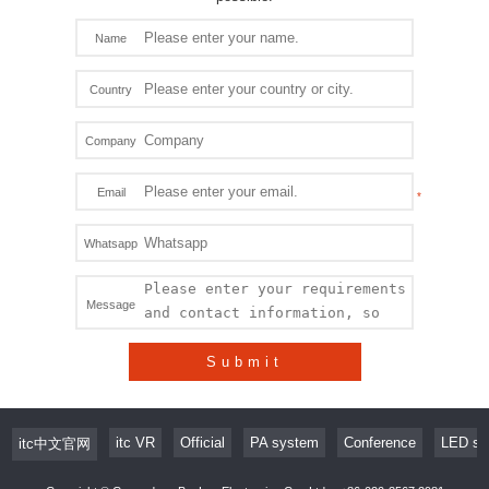
Name
Country
Company
Email
Whatsapp
Message
Submit
itc VR
Official
PA system
Conference
LED sc
itc中文官网