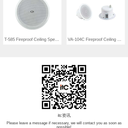
T-585 Fireproof Ceiling Speaker
VA-104C Fireproof Ceiling Speaker
itc资讯
Please leave a message if necessary, we will contact you as soon as
possible!