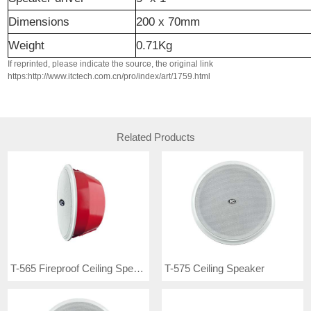
Dimensions
200 x 70mm
Weight
0.71Kg
If reprinted, please indicate the source, the original link
https:http://www.itctech.com.cn/pro/index/art/1759.html
Related Products
T-565 Fireproof Ceiling Speaker
T-575 Ceiling Speaker