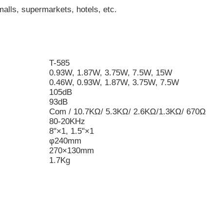
malls, supermarkets, hotels, etc.
T-585
0.93W, 1.87W, 3.75W, 7.5W, 15W
0.46W, 0.93W, 1.87W, 3.75W, 7.5W
105dB
93dB
Com / 10.7KΩ/ 5.3KΩ/ 2.6KΩ/1.3KΩ/ 670Ω
80-20KHz
8"×1, 1.5"×1
φ240mm
270×130mm
1.7Kg