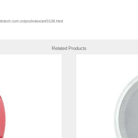
w.itctech.com.cn/pro/index/art/3108.html
Related Products