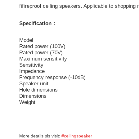
fifireproof ceiling speakers. Applicable to shopping 
Specification：
Model
Rated power (100V)
Rated power (70V)
Maximum sensitivity
Sensitivity
Impedance
Frequency response (-10dB)
Speaker unit
Hole dimensions
Dimensions
Weight
More details pls visit:
#ceilingspeaker