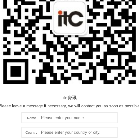
itc资讯
Please leave a message if necessary, we will contact you as soon as possible
Name
Country