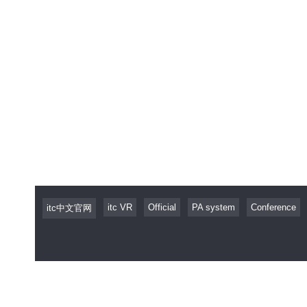
itc VR
Official
PA system
Conference
itc中文官网