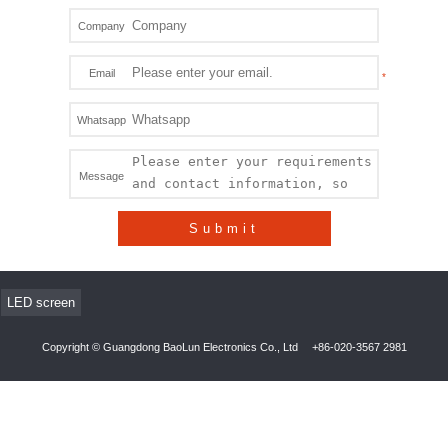
Company
Email
Whatsapp
Message
Submit
LED screen
Copyright © Guangdong BaoLun Electronics Co., Ltd
+86-020-3567 2981