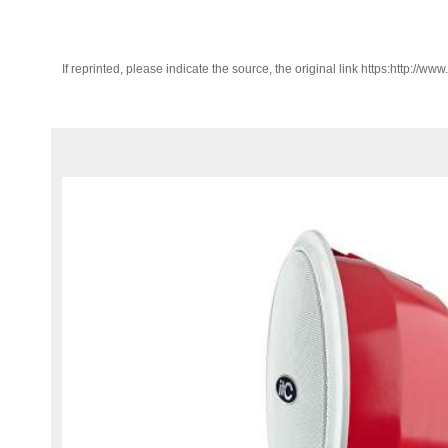
If reprinted, please indicate the source, the original link https:http://ww