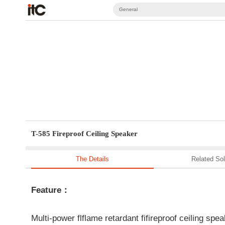
General
T-585 Fireproof Ceiling Speaker
The Details
Related Sol
Feature：
Multi-power flflame retardant fifireproof ceiling spe