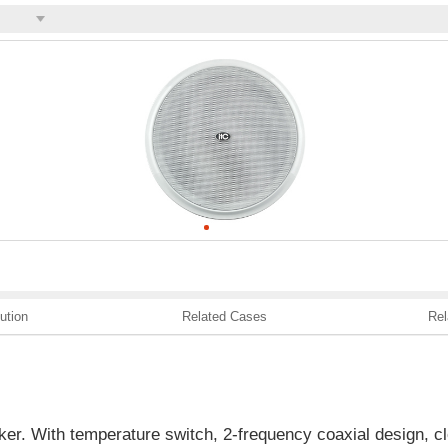
ution
Related Cases
Rel
aker. With temperature switch, 2-frequency coaxial design, cle