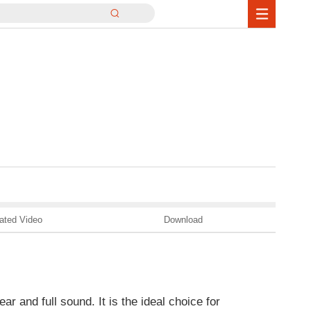
ated Video
Download
ar and full sound. It is the ideal choice for