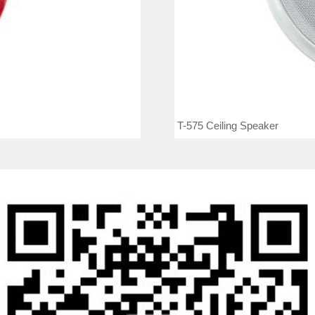
T-575 Ceiling Speaker