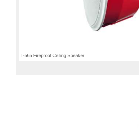
T-565 Fireproof Ceiling Speaker