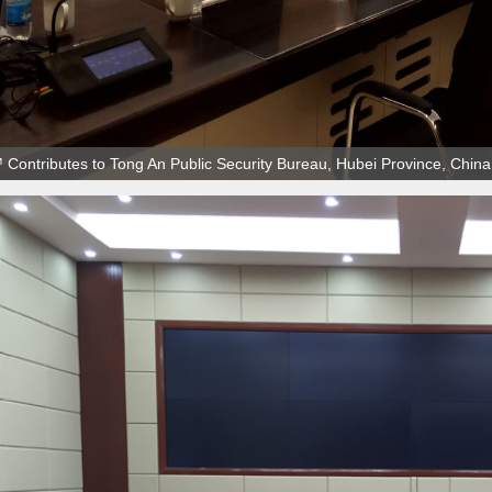
Contributes to Tong An Public Security Bureau, Hubei Province, China