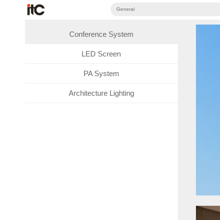
General
Conference System
LED Screen
PA System
Architecture Lighting