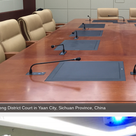
ng District Court in Yaan City, Sichuan Province, China