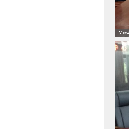
Yunya