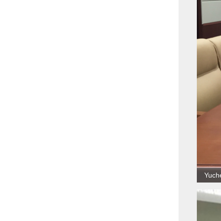
Yuche