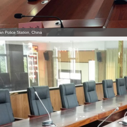
n Police Station, China