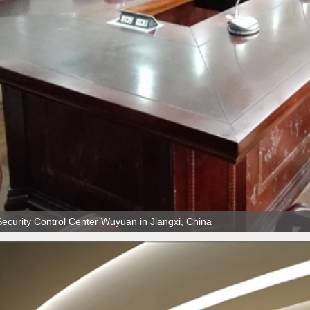
Security Control Center Wuyuan in Jiangxi, China