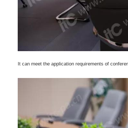
It can meet the application requirements of conferen