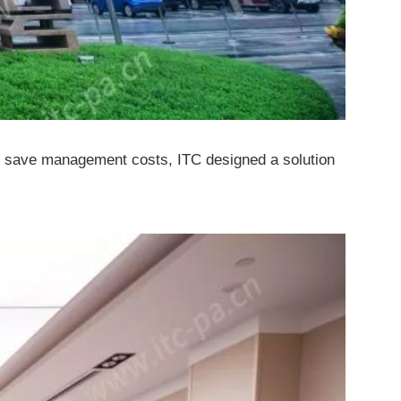
 and save management costs, ITC designed a solution