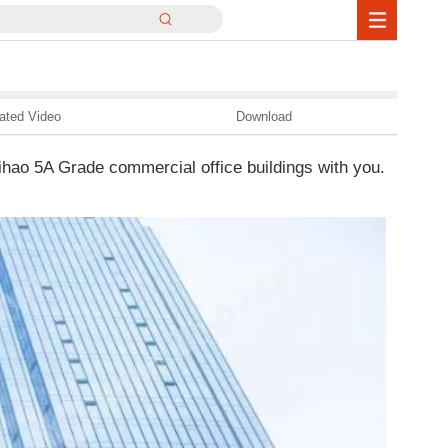
ated Video
Download
hao 5A Grade commercial office buildings with you.