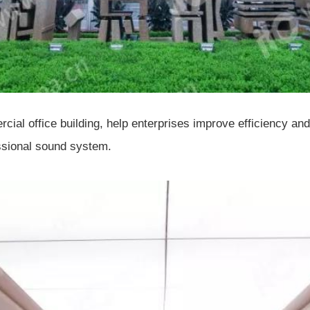
mercial office building, help enterprises improve efficiency
essional sound system.