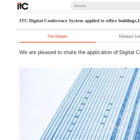
General
ITC Digital Conference System applied to office buildings
The Details
Related Sol
We are pleased to share the application of Digita