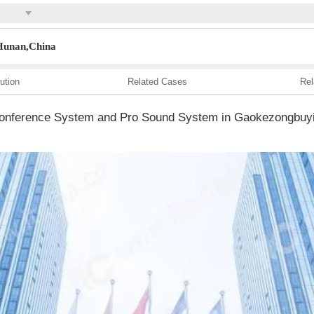
,Hunan,China
ution
Related Cases
Rel
l Conference System and Pro Sound System in Gaokezongbuyi