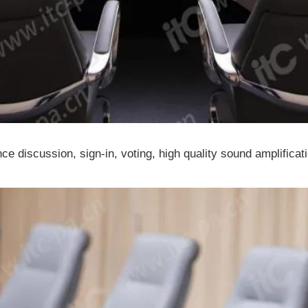
ce discussion, sign-in, voting, high quality sound amplificat