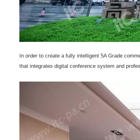
In order to create a fully intelligent 5A Grade com
that integrates digital conference system and prof