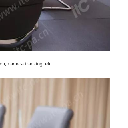
ion, camera tracking, etc.