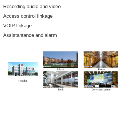
Recording audio and video
Access control linkage
VOIP linkage
Assistantance and alarm