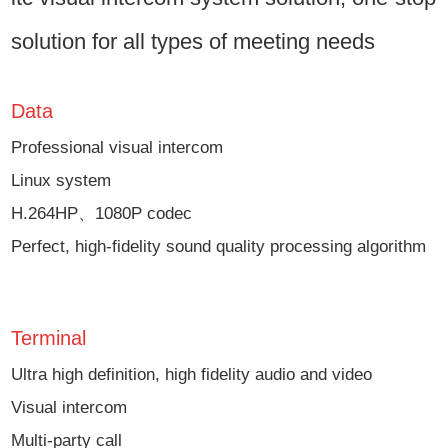
solution for all types of meeting needs
Data
Professional visual intercom
Linux system
H.264HP、1080P codec
Perfect, high-fidelity sound quality processing algorithm
Terminal
Ultra high definition, high fidelity audio and video
Visual intercom
Multi-party call