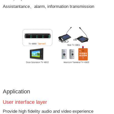
Assistantance、alarm, information transmission
Application
User interface layer
Provide high fidelity audio and video experience