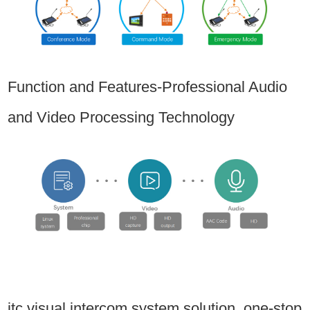
Function and Features-Professional Audio
and Video Processing Technology
itc visual intercom system solution, one-stop