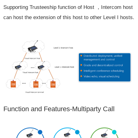
Supporting Trusteeship function of Host ，Intercom host
can host the extension of this host to other Level I hosts.
Function and Features-Multiparty Call