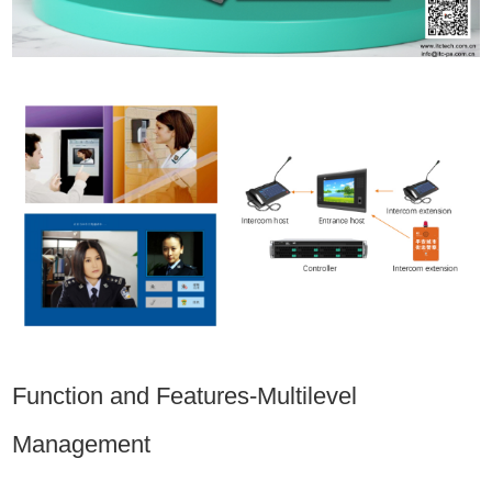
Function and Features-Multilevel
Management