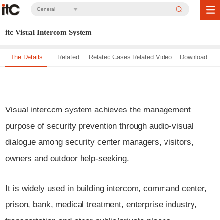
General
itc Visual Intercom System
The Details
Related
Related Cases
Related Video
Download
Solution
Visual intercom system achieves the management
purpose of security prevention through audio-visual
dialogue among security center managers, visitors,
owners and outdoor help-seeking.
It is widely used in building intercom, command center,
prison, bank, medical treatment, enterprise industry,