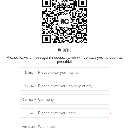
itc资讯
Please leave a message if necessary, we will contact you as soon as
possible!
Name
Country
Company
Email
Whatsapp