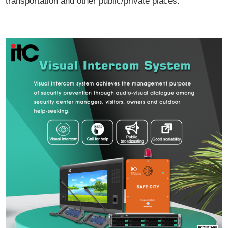
transportation and other public/private places.