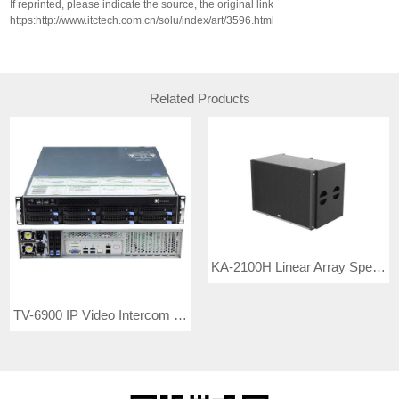
If reprinted, please indicate the source, the original link
https:http://www.itctech.com.cn/solu/index/art/3596.html
Related Products
KA-2100H Linear Array Speakers
TV-6900 IP Video Intercom Server