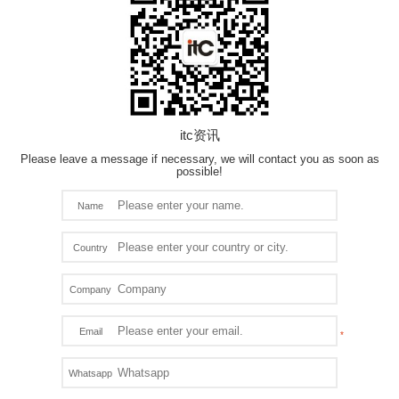
itc资讯
Please leave a message if necessary, we will contact you as soon as
possible!
Name
Country
Company
Email
Whatsapp