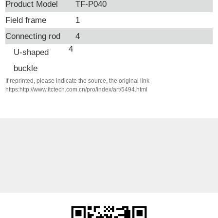
Product Model
TF-P040
Field frame
1
Connecting rod
4
4
U-shaped
buckle
If reprinted, please indicate the source, the original link
https:http://www.itctech.com.cn/pro/index/art/5494.html