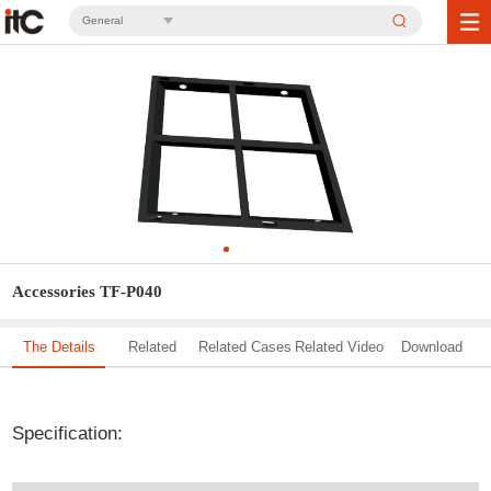
General
Accessories TF-P040
The Details
Related
Related Cases
Related Video
Download
Solution
Specification: