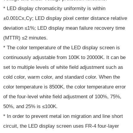
* LED display chromaticity uniformity is within
±0.001Cx,Cy; LED display pixel center distance relative
deviation ≤1%; LED display mean failure recovery time
(MTTR) ≤2 minutes.
* The color temperature of the LED display screen is
continuously adjustable from 100K to 20000K. It can be
set to multiple levels of white field adjustment such as
cold color, warm color, and standard color. When the
color temperature is 8500K, the color temperature error
of the four-level white field adjustment of 100%, 75%,
50%, and 25% is ≤100K.
* In order to prevent metal ion migration and line short
circuit, the LED display screen uses FR-4 four-layer