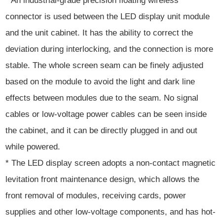
* An industrial-grade precision floating wireless
connector is used between the LED display unit module
and the unit cabinet. It has the ability to correct the
deviation during interlocking, and the connection is more
stable. The whole screen seam can be finely adjusted
based on the module to avoid the light and dark line
effects between modules due to the seam. No signal
cables or low-voltage power cables can be seen inside
the cabinet, and it can be directly plugged in and out
while powered.
* The LED display screen adopts a non-contact magnetic
levitation front maintenance design, which allows the
front removal of modules, receiving cards, power
supplies and other low-voltage components, and has hot-