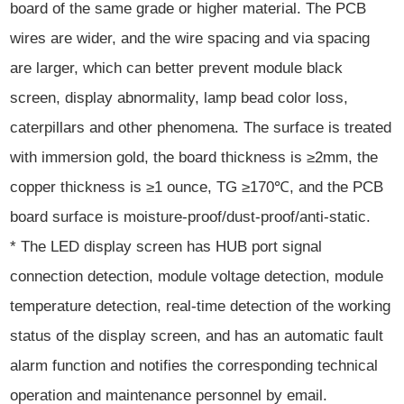
board of the same grade or higher material. The PCB
wires are wider, and the wire spacing and via spacing
are larger, which can better prevent module black
screen, display abnormality, lamp bead color loss,
caterpillars and other phenomena. The surface is treated
with immersion gold, the board thickness is ≥2mm, the
copper thickness is ≥1 ounce, TG ≥170℃, and the PCB
board surface is moisture-proof/dust-proof/anti-static.
* The LED display screen has HUB port signal
connection detection, module voltage detection, module
temperature detection, real-time detection of the working
status of the display screen, and has an automatic fault
alarm function and notifies the corresponding technical
operation and maintenance personnel by email.