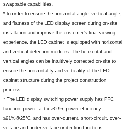
swappable capabilities.
* In order to ensure the horizontal angle, vertical angle,
and flatness of the LED display screen during on-site
installation and improve the customer's final viewing
experience, the LED cabinet is equipped with horizontal
and vertical detection modules. The horizontal and
vertical angles can be intuitively corrected on-site to
ensure the horizontality and verticality of the LED
cabinet structure during the project construction
process.
* The LED display switching power supply has PFC
function, power factor ≥0.95, power efficiency
≥91%@25℃, and has over-current, short-circuit, over-
voltage and under-voltage protection functions.