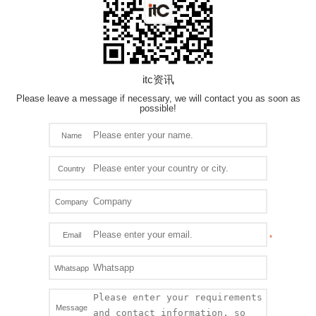
itc资讯
Please leave a message if necessary, we will contact you as soon as
possible!
Name
Country
Company
Email
Whatsapp
Message