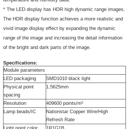
* The LED display has HDR high dynamic range images.
The HDR display function achieves a more realistic and
vivid image display effect by expanding the dynamic
range of the image and increasing the detail information
of the bright and dark parts of the image.
Specifications:
Module parameters
LED packaging
SMD1010 black light
Physical point
1.5625mm
spacing
Resolution
409600 points/m²
Lamp beads/IC
Nation
s
tar Copper Wire/High
Refresh Rate
Light point color
1R1G1B