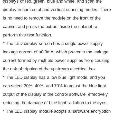
displays of red, green, blue and white, and scan the
display in horizontal and vertical scanning modes. There
is no need to remove the module on the front of the
cabinet and press the button inside the cabinet to
perform this test function.
* The LED display screen has a single power supply
leakage current of ≤0.3mA, which prevents the leakage
current formed by multiple power supplies from causing
the risk of tripping of the upstream electrical box.
* The LED display has a low blue light mode, and you
can select 30%, 40%, and 70% to adjust the blue light
output of the display in the control software, effectively
reducing the damage of blue light radiation to the eyes.
* The LED display module adopts a hardware encryption