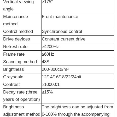
Vertical viewing
≥175°
angle
Maintenance
Front maintenance
method
Control method
Synchronous control
Drive
d
evices
Constant current drive
Refresh rate
≥4200Hz
Frame rate
≥60Hz
Scanning method
48S
Brightness
200-800cd/m²
Grayscale
12/14/16/18/22/24bit
Contrast
≥10000:1
Decay rate (three
≤15%
years of operation)
Brightness
The brightness can be adjusted from
adjustment method
0-100% through the accompanying