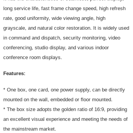
long service life, fast frame change speed, high refresh
rate, good uniformity, wide viewing angle, high
grayscale, and natural color restoration. It is widely used
in command and dispatch, security monitoring, video
conferencing, studio display, and various indoor
conference room displays.
Features:
* One box, one card, one power supply, can be directly
mounted on the wall, embedded or floor mounted.
* The box size adopts the golden ratio of 16:9, providing
an excellent visual experience and meeting the needs of
the mainstream market.