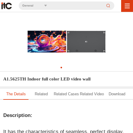
General
A1.5625TH Indoor full color LED video wall
The Details
Related
Related Cases
Related Video
Download
Solution
Description:
It has the characteristics of seamless, perfect display,