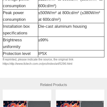
consumption
600cd/m²)
Peak power
≤500W/m² at 800cd/m² (≤380W/m²
consumption
at 600cd/m²)
Installation box
Die-cast aluminum housing
specifications
Brightness
≥99%
uniformity
Protection level
IP5X
If reprinted, please indicate the source, the original link
https:http://www.itctech.com.cn/pro/index/art/5296.html
Related Products