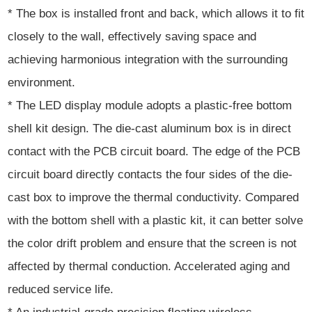
* The box is installed front and back, which allows it to fit
closely to the wall, effectively saving space and
achieving harmonious integration with the surrounding
environment.
* The LED display module adopts a plastic-free bottom
shell kit design. The die-cast aluminum box is in direct
contact with the PCB circuit board. The edge of the PCB
circuit board directly contacts the four sides of the die-
cast box to improve the thermal conductivity. Compared
with the bottom shell with a plastic kit, it can better solve
the color drift problem and ensure that the screen is not
affected by thermal conduction. Accelerated aging and
reduced service life.