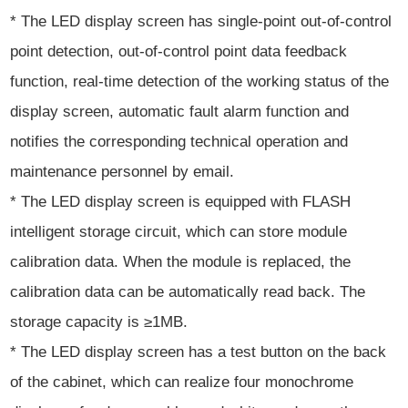
* The LED display screen has single-point out-of-control
point detection, out-of-control point data feedback
function, real-time detection of the working status of the
display screen, automatic fault alarm function and
notifies the corresponding technical operation and
maintenance personnel by email.
* The LED display screen is equipped with FLASH
intelligent storage circuit, which can store module
calibration data. When the module is replaced, the
calibration data can be automatically read back. The
storage capacity is ≥1MB.
* The LED display screen has a test button on the back
of the cabinet, which can realize four monochrome