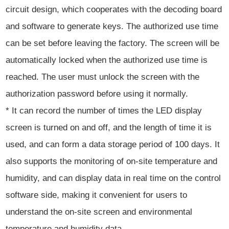
circuit design, which cooperates with the decoding board
and software to generate keys. The authorized use time
can be set before leaving the factory. The screen will be
automatically locked when the authorized use time is
reached. The user must unlock the screen with the
authorization password before using it normally.
* It can record the number of times the LED display
screen is turned on and off, and the length of time it is
used, and can form a data storage period of 100 days. It
also supports the monitoring of on-site temperature and
humidity, and can display data in real time on the control
software side, making it convenient for users to
understand the on-site screen and environmental
temperature and humidity data.