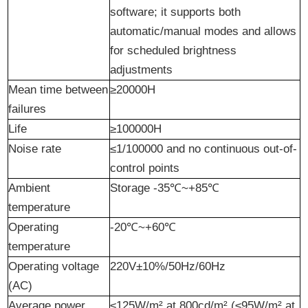
software; it supports both
automatic/manual modes and allows
for scheduled brightness
adjustments
Mean time between
≥20000H
failures
Life
≥100000H
Noise
r
ate
≤1/100000 and no continuous out-of-
control points
Ambient
Storage -35℃~+85℃
temperature
Operating
-20℃~+60℃
temperature
Operating voltage
220V±10%/50Hz/60Hz
(AC)
Average power
≤125W/m² at 800cd/m² (≤95W/m² at