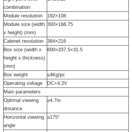
combination
Module resolution
192×108
Module size (width
300×168.75
x height) (mm)
Cabinet resolution
384×216
Box size (width x
600×337.5×31.5
height x thickness)
(mm)
Box weight
≤4Kg/pc
Operating voltage
DC+4.2V
Main parameters
Optimal viewing
≥4.7m
distance
Horizontal viewing
≥175°
angle