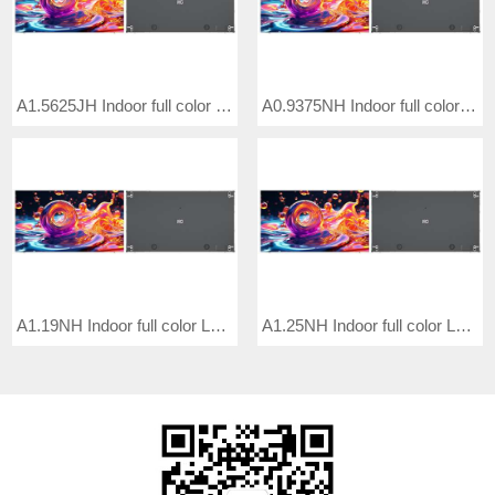
A1.5625JH Indoor full color LED video wall
A0.9375NH Indoor full color LED video wall
A1.19NH Indoor full color LED video wall
A1.25NH Indoor full color LED video wall