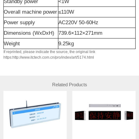
Standby power
<1W
Overall machine power
≤110W
P
ower supply
AC220V 50-60Hz
Dimensions
(
WxDxH
)
739.6×112×271mm
W
eight
9.25kg
If reprinted, please indicate the source, the original link
https:http://www.itctech.com.cn/pro/index/art/5174.html
Related Products