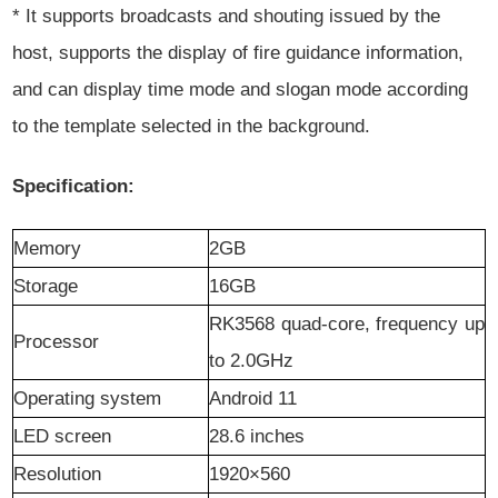
* It supports broadcasts and shouting issued by the
host, supports the display of fire guidance information,
and can display time mode and slogan mode according
to the template selected in the background.
Specification:
Memory
2GB
S
torage
16GB
RK3568 quad-core, frequency up
P
rocessor
to 2.0GHz
O
perating system
Android
11
LED screen
28.6 inches
R
esolution
1920
×560