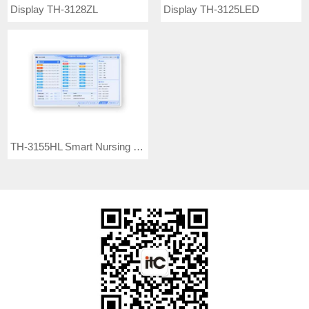
Display TH-3128ZL
Display TH-3125LED
TH-3155HL Smart Nursing Screen