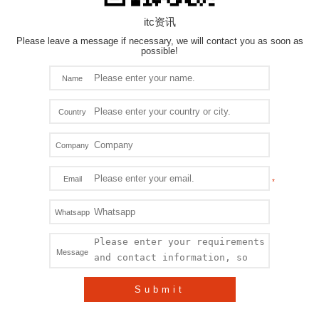
itc资讯
Please leave a message if necessary, we will contact you as soon as
possible!
Name
Country
Company
Email
Whatsapp
Message
Submit