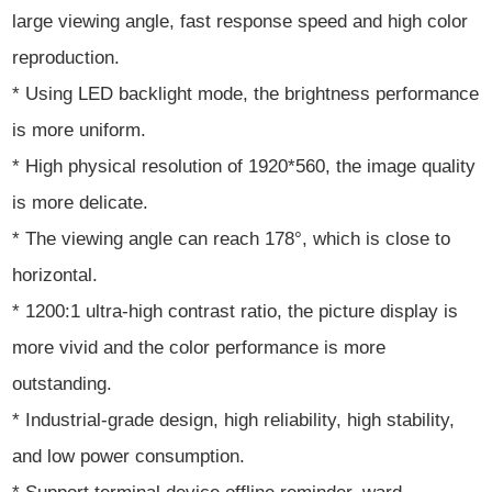
large viewing angle, fast response speed and high color
reproduction.
* Using LED backlight mode, the brightness performance
is more uniform.
* High physical resolution of 1920*560, the image quality
is more delicate.
* The viewing angle can reach 178°, which is close to
horizontal.
* 1200:1 ultra-high contrast ratio, the picture display is
more vivid and the color performance is more
outstanding.
* Industrial-grade design, high reliability, high stability,
and low power consumption.