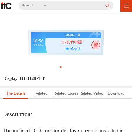
General
Display TH-3128ZLT
The Details
Related
Related Cases
Related Video
Download
Solution
Description:
The inclined LCD corridor display screen is installed in