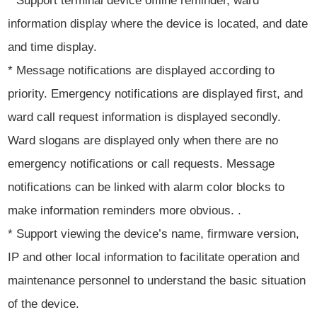
* Support terminal device offline reminder, ward
information display where the device is located, and date
and time display.
* Message notifications are displayed according to
priority. Emergency notifications are displayed first, and
ward call request information is displayed secondly.
Ward slogans are displayed only when there are no
emergency notifications or call requests. Message
notifications can be linked with alarm color blocks to
make information reminders more obvious. .
* Support viewing the device’s name, firmware version,
IP and other local information to facilitate operation and
maintenance personnel to understand the basic situation
of the device.