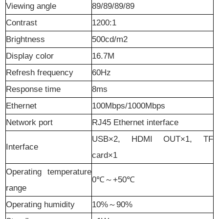
Viewing angle
89/89/89/89
Contrast
1
2
00:1
B
rightness
500cd/m2
Display color
16.7M
Refresh frequency
60Hz
Response time
8ms
Ethernet
100Mbps/1000Mbps
Network port
RJ45 Ethernet interface
USB×2, HDMI OUT×1, TF
I
nterface
card×1
Operating temperature
0℃
～
+50℃
range
Operating humidity
10%
～
90%