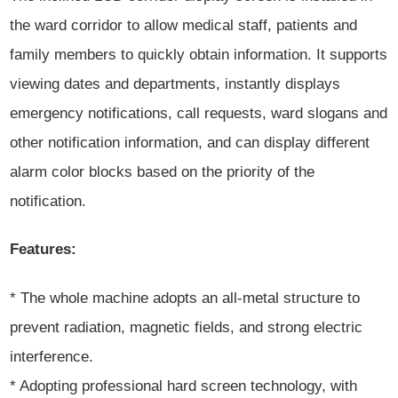
the ward corridor to allow medical staff, patients and
family members to quickly obtain information. It supports
viewing dates and departments, instantly displays
emergency notifications, call requests, ward slogans and
other notification information, and can display different
alarm color blocks based on the priority of the
notification.
Features:
* The whole machine adopts an all-metal structure to
prevent radiation, magnetic fields, and strong electric
interference.
* Adopting professional hard screen technology, with