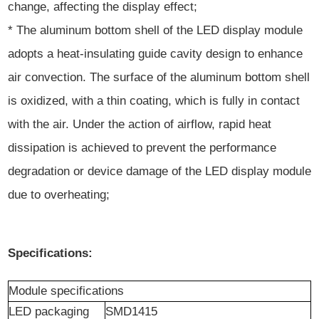
change, affecting the display effect;
* The aluminum bottom shell of the LED display module
adopts a heat-insulating guide cavity design to enhance
air convection. The surface of the aluminum bottom shell
is oxidized, with a thin coating, which is fully in contact
with the air. Under the action of airflow, rapid heat
dissipation is achieved to prevent the performance
degradation or device damage of the LED display module
due to overheating;
Specifications:
Module
specification
s
LED packaging
SMD1415