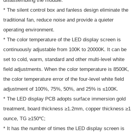
disassembling the module.
* The silent control box and fanless design eliminate the
traditional fan, reduce noise and provide a quieter
operating environment.
* The color temperature of the LED display screen is
continuously adjustable from 100K to 20000K. It can be
set to cold, warm, standard and other multi-level white
field adjustments. When the color temperature is 8500K,
the color temperature error of the four-level white field
adjustment of 100%, 75%, 50%, and 25% is ≤100K.
* The LED display PCB adopts surface immersion gold
treatment, board thickness ≥1.2mm, copper thickness ≥1
ounce, TG ≥150℃;
* It has the number of times the LED display screen is