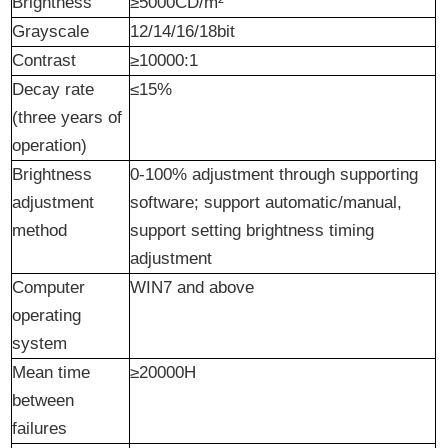
Brightness
≥5000CD/m²
Grayscale
12/14/16/18bit
Contrast
≥10000:1
Decay rate
≤15%
(three years of
operation)
Brightness
0-100% adjustment through supporting
adjustment
software; support automatic/manual,
method
support setting brightness timing
adjustment
Computer
WIN7 and above
operating
system
Mean time
≥20000H
between
failures