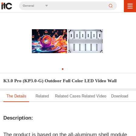
General
K3.0 Pro (KP3.0-G) Outdoor Full Color LED Video Wall
The Details
Related
Related Cases
Related Video
Download
Solution
Description:
The product is based on the all-aluminum shell module