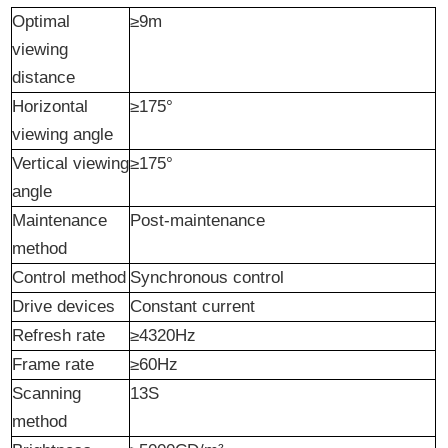
Optimal
≥9m
viewing
distance
Horizontal
≥175°
viewing angle
Vertical viewing
≥175°
angle
Maintenance
Post-maintenance
method
Control method
Synchronous control
Drive
d
evices
Constant current
Refresh rate
≥4320Hz
Frame rate
≥60Hz
Scanning
13S
method