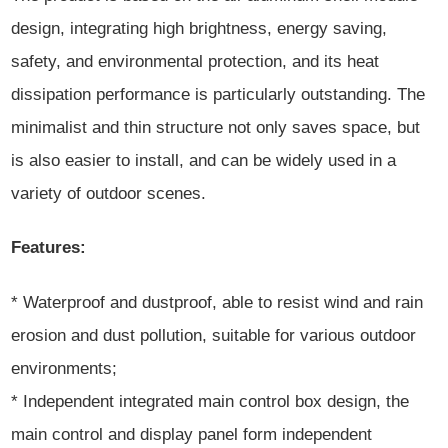
design, integrating high brightness, energy saving,
safety, and environmental protection, and its heat
dissipation performance is particularly outstanding. The
minimalist and thin structure not only saves space, but
is also easier to install, and can be widely used in a
variety of outdoor scenes.
Features:
* Waterproof and dustproof, able to resist wind and rain
erosion and dust pollution, suitable for various outdoor
environments;
* Independent integrated main control box design, the
main control and display panel form independent