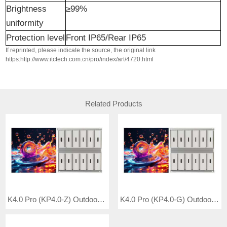
Brightness
≥99%
uniformity
Protection level
Front IP65/Rear IP65
If reprinted, please indicate the source, the original link
https:http://www.itctech.com.cn/pro/index/art/4720.html
Related Products
K4.0 Pro (KP4.0-Z) Outdoor Full Color LED Video Wall
K4.0 Pro (KP4.0-G) Outdoor Full Color LED Video Wall