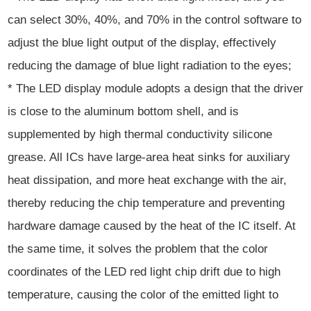
can select 30%, 40%, and 70% in the control software to
adjust the blue light output of the display, effectively
reducing the damage of blue light radiation to the eyes;
* The LED display module adopts a design that the driver
is close to the aluminum bottom shell, and is
supplemented by high thermal conductivity silicone
grease. All ICs have large-area heat sinks for auxiliary
heat dissipation, and more heat exchange with the air,
thereby reducing the chip temperature and preventing
hardware damage caused by the heat of the IC itself. At
the same time, it solves the problem that the color
coordinates of the LED red light chip drift due to high
temperature, causing the color of the emitted light to