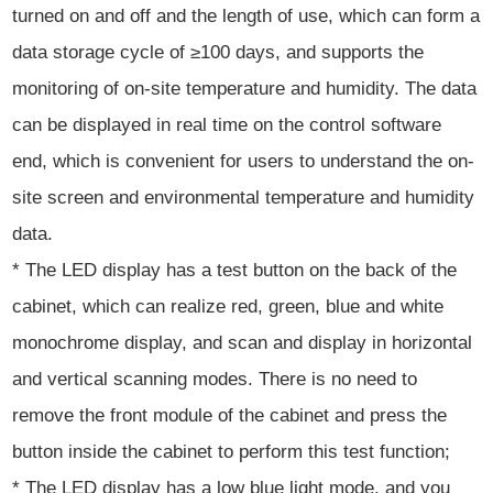
turned on and off and the length of use, which can form a
data storage cycle of ≥100 days, and supports the
monitoring of on-site temperature and humidity. The data
can be displayed in real time on the control software
end, which is convenient for users to understand the on-
site screen and environmental temperature and humidity
data.
* The LED display has a test button on the back of the
cabinet, which can realize red, green, blue and white
monochrome display, and scan and display in horizontal
and vertical scanning modes. There is no need to
remove the front module of the cabinet and press the
button inside the cabinet to perform this test function;
* The LED display has a low blue light mode, and you