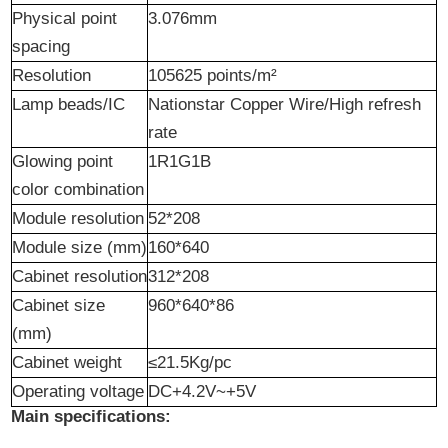
Physical point
3.076mm
spacing
Resolution
105625 points/m²
Lamp beads/IC
Nation
s
tar Copper Wire/High
refresh
rate
Glowing point
1R1G1B
color combination
Module resolution
52*208
Module size (mm)
160*640
Cabinet resolution
312*208
Cabinet size
960*640*86
(mm)
Cabinet weight
≤21.5Kg/pc
Operating voltage
DC+4.2V~+5V
Main specifications: