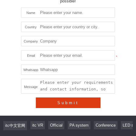
possible!
Name
Country
Company
Email
Whatsapp
Message
Submit
itc VR
Official
PA system
Conference
LED sc
itc中文官网