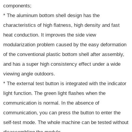
components;
* The aluminum bottom shell design has the
characteristics of high flatness, high density and fast
heat conduction. It improves the side view
modularization problem caused by the easy deformation
of the conventional plastic bottom shell after assembly,
and has a super high consistency effect under a wide
viewing angle outdoors.
* The external test button is integrated with the indicator
light function. The green light flashes when the
communication is normal. In the absence of
communication, you can press the button to enter the
self-test mode. The whole machine can be tested without