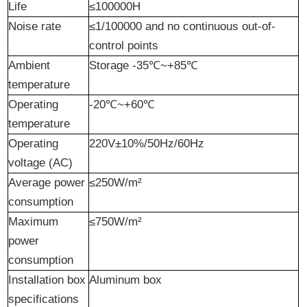
Life
≤100000H
Noise
r
ate
≤1/100000 and no continuous out-of-
control points
Ambient
Storage -35℃~+85℃
temperature
Operating
-20℃~+60℃
temperature
Operating
220V±10%/50Hz/60Hz
voltage (AC)
Average power
≤250W/m²
consumption
Maximum
≤750W/m²
power
consumption
Installation box
Aluminum box
specifications