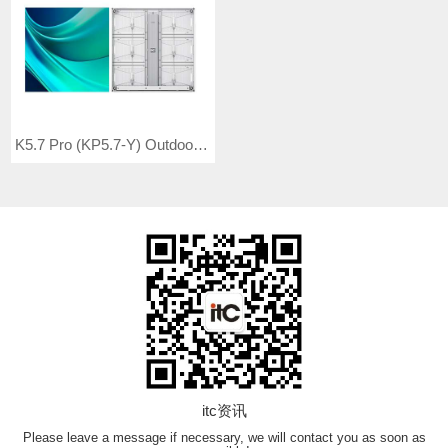
K5.7 Pro (KP5.7-Y) Outdoor Full Color LED Video Wall
itc资讯
Please leave a message if necessary, we will contact you as soon as