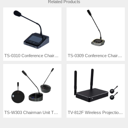
Related Products
TS-0310 Conference Chairman Unit
TS-0309 Conference Chairman Unit
TS-W303 Chairman Unit TS-W303A Delegate Unit
TV-812F Wireless Projection Interactive Set