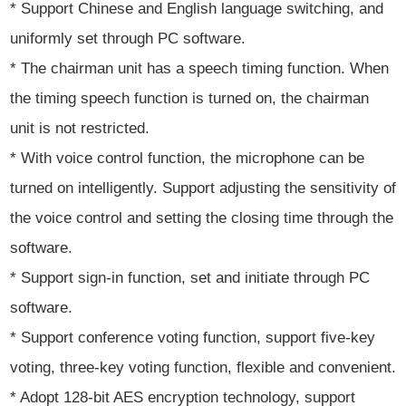
* Support Chinese and English language switching, and
uniformly set through PC software.
* The chairman unit has a speech timing function. When
the timing speech function is turned on, the chairman
unit is not restricted.
* With voice control function, the microphone can be
turned on intelligently. Support adjusting the sensitivity of
the voice control and setting the closing time through the
software.
* Support sign-in function, set and initiate through PC
software.
* Support conference voting function, support five-key
voting, three-key voting function, flexible and convenient.
* Adopt 128-bit AES encryption technology, support