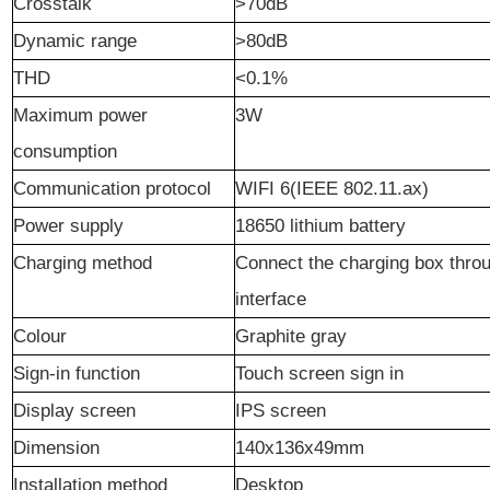
Crosstalk
>70dB
Dynamic range
>80dB
THD
<0.1%
Maximum power
3W
consumption
Communication
p
rotocol
WIFI 6(IEEE 802.11.ax)
Power supply
18650 lithium battery
Charging method
Connect the charging box thro
interface
Colour
Graphite gray
Sign-in function
Touch screen sign in
Display screen
IPS screen
Dimension
140x136x49mm
Installation method
Desktop