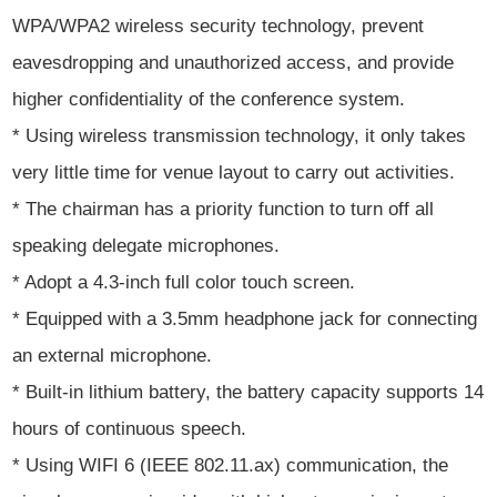
WPA/WPA2 wireless security technology, prevent
eavesdropping and unauthorized access, and provide
higher confidentiality of the conference system.
* Using wireless transmission technology, it only takes
very little time for venue layout to carry out activities.
* The chairman has a priority function to turn off all
speaking delegate microphones.
* Adopt a 4.3-inch full color touch screen.
* Equipped with a 3.5mm headphone jack for connecting
an external microphone.
* Built-in lithium battery, the battery capacity supports 14
hours of continuous speech.
* Using WIFI 6 (IEEE 802.11.ax) communication, the