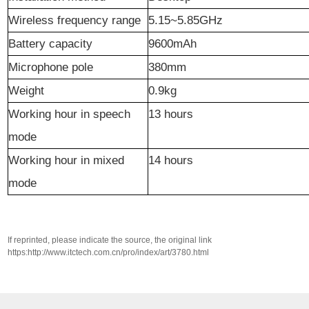
Wireless frequency range
5.15~5.85GHz
Battery capacity
9600mAh
Microphone pole
380mm
Weight
0.9kg
Working hour in speech
13 hours
mode
Working hour in mixed
14 hours
mode
If reprinted, please indicate the source, the original link
https:http://www.itctech.com.cn/pro/index/art/3780.html