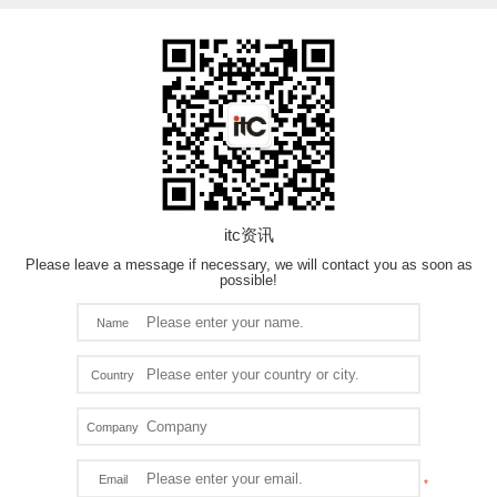
itc资讯
Please leave a message if necessary, we will contact you as soon as
possible!
Name
Country
Company
Email