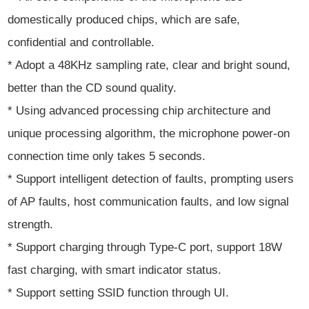
domestically produced chips, which are safe,
confidential and controllable.
* Adopt a 48KHz sampling rate, clear and bright sound,
better than the CD sound quality.
* Using advanced processing chip architecture and
unique processing algorithm, the microphone power-on
connection time only takes 5 seconds.
* Support intelligent detection of faults, prompting users
of AP faults, host communication faults, and low signal
strength.
* Support charging through Type-C port, support 18W
fast charging, with smart indicator status.
* Support setting SSID function through UI.