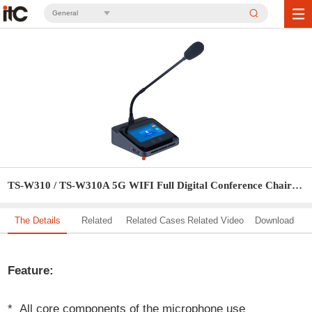
General
TS-W310 / TS-W310A 5G WIFI Full Digital Conference Chairman Unit / Delegate Unit
The Details
Related
Related Cases
Related Video
Download
Solution
Feature:
* All core components of the microphone use