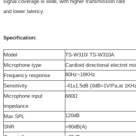
signal coverage is wide, with higher transmission rate
and lower latency.
Specification:
Model
TS-W310/ TS-W310A
Microphone type
Cardioid directional electret m
80Hz~16KHz
Frequency response
Sensitivity
-41±1.5dB (0dB=1V/Pa,at 1KH
Microphone input
680
Ω
impedance
120dB
Max SPL
SNR
>80dB(A)