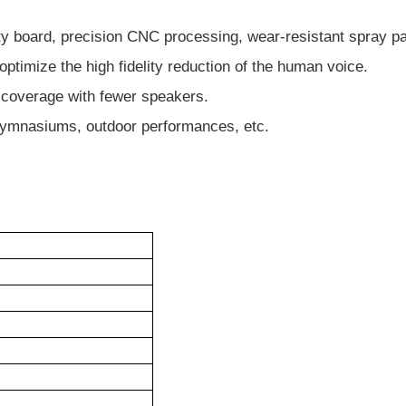
y board, precision CNC processing, wear-resistant spray pa
timize the high fidelity reduction of the human voice.
d coverage with fewer speakers.
s, gymnasiums, outdoor performances, etc.