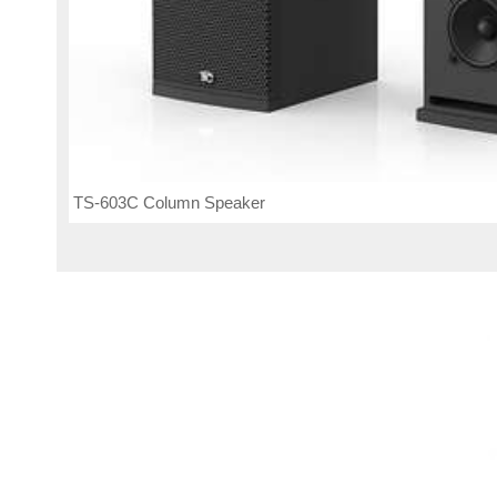
TS-603C Column Speaker