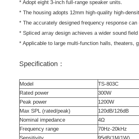
* Adopt eight 3-inch full-range speaker units.
* The housing adopts 12mm high-quality high-densit
* The accurately designed frequency response can op
* Spliced array design achieves a wider sound fiel
* Applicable to large multi-function halls, theater
Specification：
M
odel
TS-803C
R
ated power
300W
Peak power
1200W
Max
SPL
(rated/peak)
120dB/126dB
Nominal impedance
4Ω
Frequency
r
ange
70Hz-20kHz
Sensitivity
95dB(1M/1W)