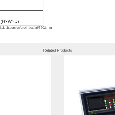
(H×W×D)
w.itctech.com.cn/pro/index/art/3202.html
Related Products