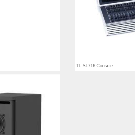
TL-SL716 Console