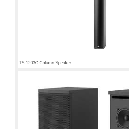
TS-1203C Column Speaker