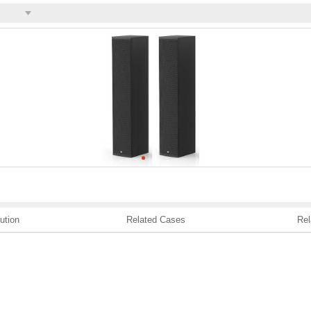
ution
Related Cases
Rel