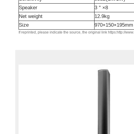
Speaker
3
＂
×8
N
et weight
1
2.9
kg
Size
970×150×
195mm
If reprinted, please indicate the source, the original link https:http://ww