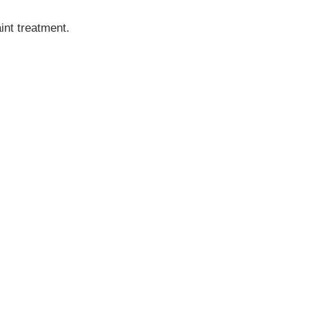
int treatment.
MINIC