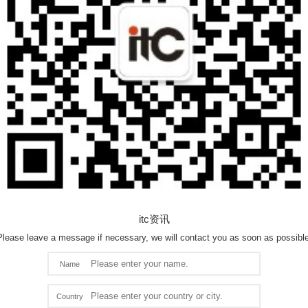
itc资讯
Please leave a message if necessary, we will contact you as soon as possible
Name
Country