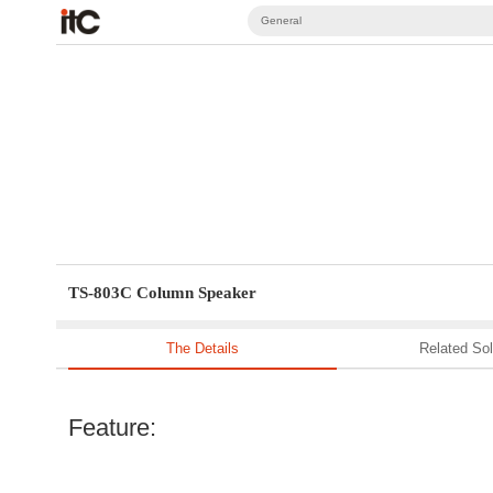
General
TS-803C Column Speaker
The Details
Related Sol
Feature: