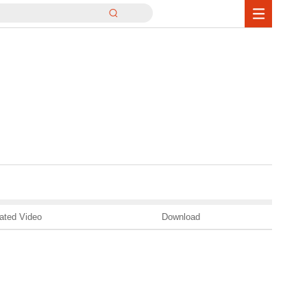
ated Video
Download