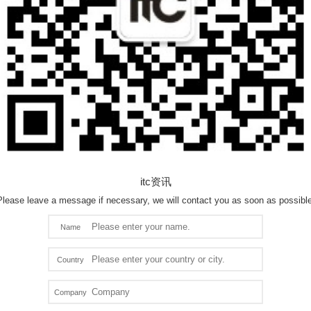
itc资讯
Please leave a message if necessary, we will contact you as soon as possible
Name
Country
Company