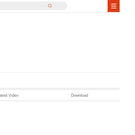
ated Video
Download