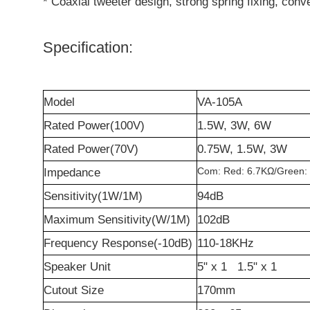
* Coaxial tweeter design, strong spring fixing, conve
Specification:
Model
VA-105A
Rated Power(100V)
1.5W, 3W, 6W
Rated Power(70V)
0.75W, 1.5W, 3W
Com: Red: 6.7K
Ω
/Green:
Impedance
Sensitivity(1W/1M)
94dB
Maximum Sensitivity(W/1M)
102dB
Frequency Response(-10dB)
110-18KHz
Speaker Unit
5" x 1 1.5" x 1
Cutout Size
170mm