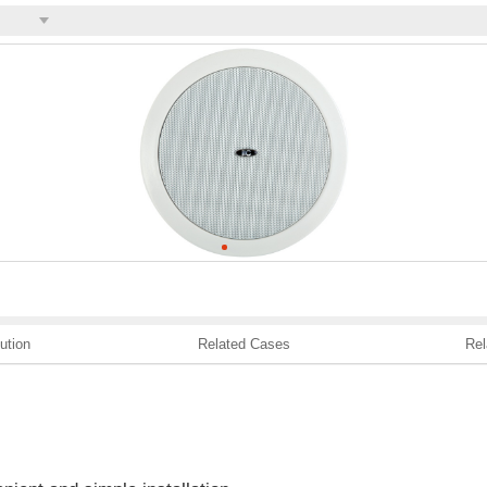
ution
Related Cases
Rel