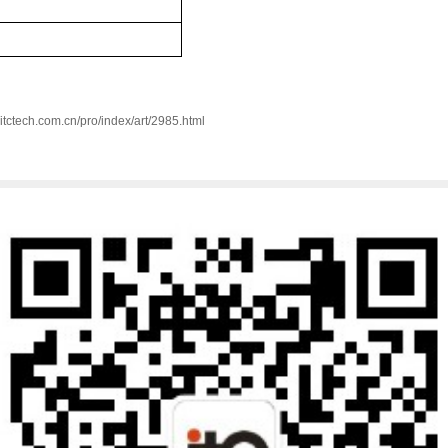
w.itctech.com.cn/pro/index/art/2985.html