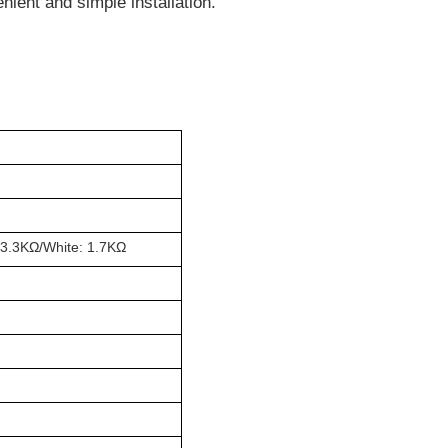
nient and simple installation.
 3.3K
Ω
/White: 1.7K
Ω