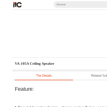
General
VA-105A Ceiling Speaker
The Details
Related Sol
Feature: