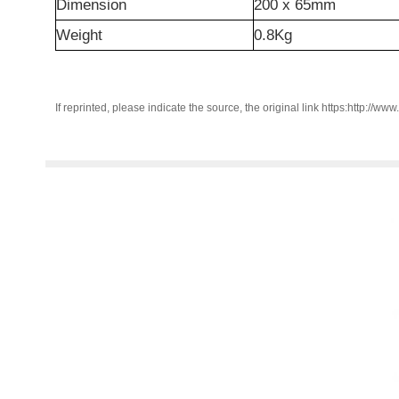
Dimension
200 x 65mm
Weight
0.8Kg
If reprinted, please indicate the source, the original link https:http://ww