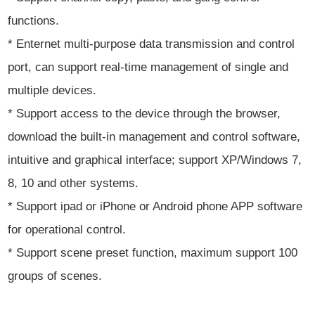
functions.
* Enternet multi-purpose data transmission and control
port, can support real-time management of single and
multiple devices.
* Support access to the device through the browser,
download the built-in management and control software,
intuitive and graphical interface; support XP/Windows 7,
8, 10 and other systems.
* Support ipad or iPhone or Android phone APP software
for operational control.
* Support scene preset function, maximum support 100
groups of scenes.