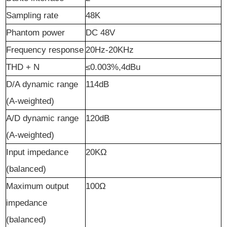
Sampling rate
48K
Phantom power
DC 48V
Frequency response
20Hz-20KHz
T
HD
+
N
≤0.003%,4dBu
D
/A d
ynamic
r
ange
1
14
dB
(A-
w
eighted)
A
/
D
d
ynamic
r
ange
120dB
(A-
w
eighted)
Input
i
mpedance
20KΩ
(
b
alanced)
Maximum
o
utput
100Ω
i
mpedance
(
b
alanced)