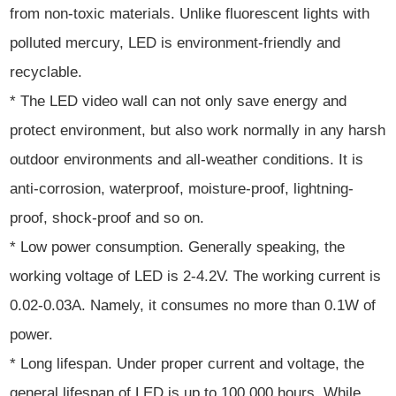
from non-toxic materials. Unlike fluorescent lights with
polluted mercury, LED is environment-friendly and
recyclable.
* The LED video wall can not only save energy and
protect environment, but also work normally in any harsh
outdoor environments and all-weather conditions. It is
anti-corrosion, waterproof, moisture-proof, lightning-
proof, shock-proof and so on.
* Low power consumption. Generally speaking, the
working voltage of LED is 2-4.2V. The working current is
0.02-0.03A. Namely, it consumes no more than 0.1W of
power.
* Long lifespan. Under proper current and voltage, the
general lifespan of LED is up to 100,000 hours. While