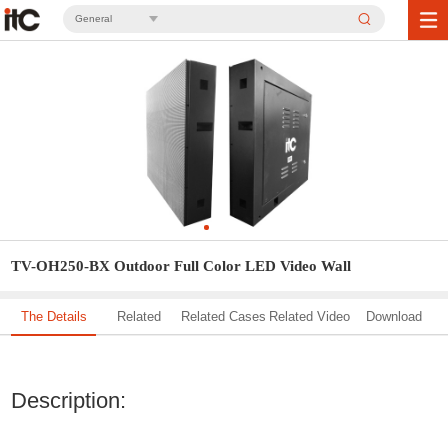
General
TV-OH250-BX Outdoor Full Color LED Video Wall
The Details
Related
Related Cases
Related Video
Download
Solution
Description: