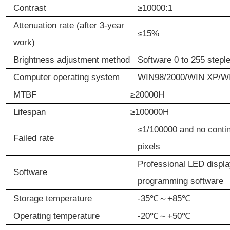
Contrast
≥
10
000:1
Attenuation
r
ate (after
3-y
ear
≤
15%
work
)
Brightness
a
djustment
m
ethod
Software 0 to 255 stepl
Computer
o
perating
s
ystem
WIN98/2000/WIN XP/WI
MTBF
≥20000H
Lifespan
≥100000H
≤
1/100000 and no contin
Failed
r
ate
pixels
Professional LED displ
Software
programming software
Storage
t
emperature
-35
℃～
+85
℃
Operating
t
emperature
-20
℃～
+50
℃