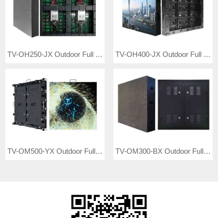
TV-OH250-JX Outdoor Full Color LED Video Wall
TV-OH400-JX Outdoor Full Color LED Display
TV-OM500-YX Outdoor Full Color LED Video Wall
TV-OM300-BX Outdoor Full Color LED Video Wall