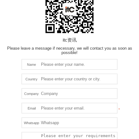
itc资讯
Please leave a message if necessary, we will contact you as soon as
possible!
Name
Country
Company
Email
Whatsapp