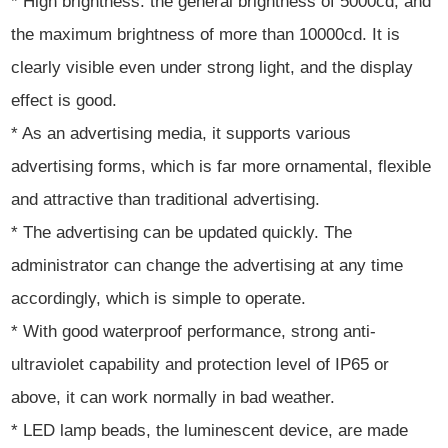
* High brightness: the general brightness of 5000cd, and
the maximum brightness of more than 10000cd. It is
clearly visible even under strong light, and the display
effect is good.
* As an advertising media, it supports various
advertising forms, which is far more ornamental, flexible
and attractive than traditional advertising.
* The advertising can be updated quickly. The
administrator can change the advertising at any time
accordingly, which is simple to operate.
* With good waterproof performance, strong anti-
ultraviolet capability and protection level of IP65 or
above, it can work normally in bad weather.
* LED lamp beads, the luminescent device, are made