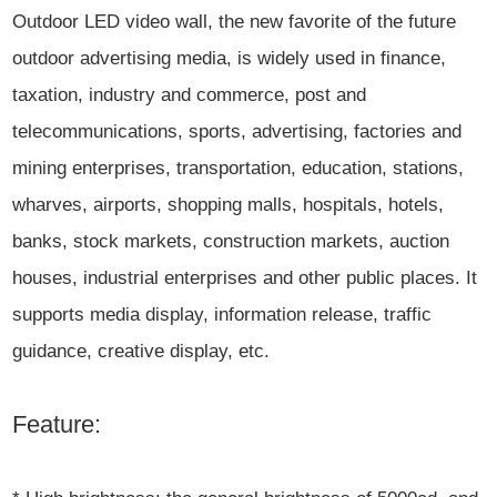
Outdoor LED video wall, the new favorite of the future
outdoor advertising media, is widely used in finance,
taxation, industry and commerce, post and
telecommunications, sports, advertising, factories and
mining enterprises, transportation, education, stations,
wharves, airports, shopping malls, hospitals, hotels,
banks, stock markets, construction markets, auction
houses, industrial enterprises and other public places. It
supports media display, information release, traffic
guidance, creative display, etc.
Feature: