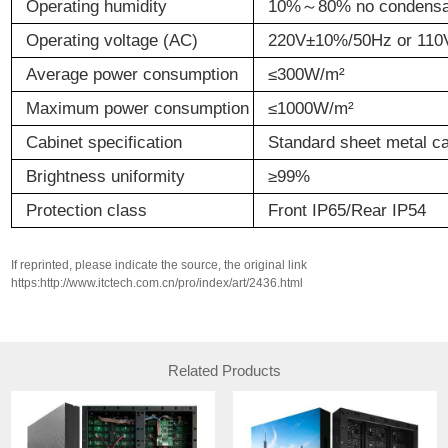
Operating
h
umidity
10%
～
80% no condensa
Operating
v
oltage (AC)
220V
±
10%/50Hz or 110
Average
p
ower
c
onsumption
≤
300W/m
²
Maximum
p
ower
c
onsumption
≤
1000W/m
²
C
abinet
s
pecification
Standard sheet metal ca
Brightness
u
niformity
≥
9
9
%
Protection
class
Front IP65/Rear IP54
If reprinted, please indicate the source, the original link
https:http://www.itctech.com.cn/pro/index/art/2436.html
Related Products