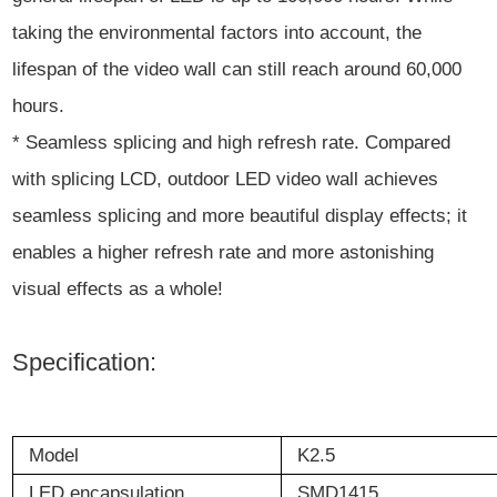
taking the environmental factors into account, the
lifespan of the video wall can still reach around 60,000
hours.
* Seamless splicing and high refresh rate. Compared
with splicing LCD, outdoor LED video wall achieves
seamless splicing and more beautiful display effects; it
enables a higher refresh rate and more astonishing
visual effects as a whole!
Specification:
Model
K2.5
LED
encapsulation
SMD1415