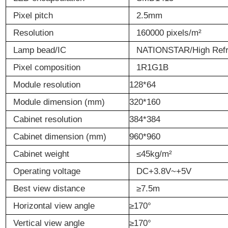
Pixel
p
itch
2.5mm
Resolution
160000 pixels/m
²
Lamp
bead
/IC
NATIONSTAR/High Ref
Pixel
c
omposition
1R1G1B
Module
r
esolution
128*64
Module
d
imension (mm)
320*160
Cabinet r
esolution
384*384
Cabinet d
imension (mm)
960*960
Cabinet w
eight
≤
45kg/m
²
Operating
v
oltage
DC+3.8V~+5V
Best
v
iew
d
istance
≥
7.5m
Horizontal
v
iew
a
ngle
≥170°
Vertical
v
iew
a
ngle
≥170°