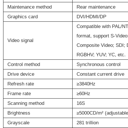
Maintenance
m
ethod
Rear maintenance
Graphics card
DVI/HDMI/DP
Compatible with PAL/
format, support S-Vide
Video signal
Composite Video; SDI; 
RGBHV; YUV; YC, etc.
Control
m
ethod
Synchronous control
Drive
d
evice
Constant current drive
Refresh
rate
≥
3840Hz
Frame
rate
≥
60Hz
Scanning
m
ethod
16S
Brightness
≥
5000CD/m
²
(adjustable
Grayscale
281 trillion