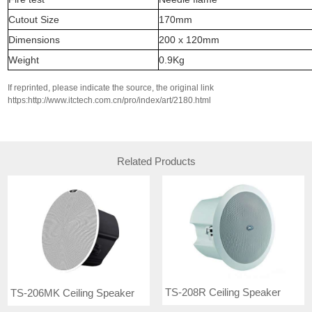
Cutout Size
170mm
Dimensions
200 x 120mm
Weight
0.9Kg
If reprinted, please indicate the source, the original link
https:http://www.itctech.com.cn/pro/index/art/2180.html
Related Products
TS-208R Ceiling Speaker
TS-206MK Ceiling Speaker