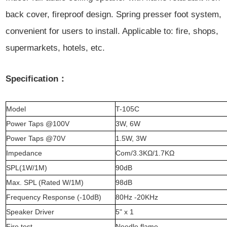
back cover, fireproof design. Spring presser foot system,
convenient for users to install. Applicable to: fire, shops,
supermarkets, hotels, etc.
Specification：
Model
T-105C
Power Taps @100V
3W, 6W
Power Taps @70V
1.5W, 3W
Impedance
Com/3.3KΩ/1.7KΩ
SPL(1W/1M)
90dB
Max. SPL (Rated W/1M)
98dB
Frequency Response (-10dB)
80Hz -20KHz
Speaker Driver
5" x 1
Fire test
Needle flame