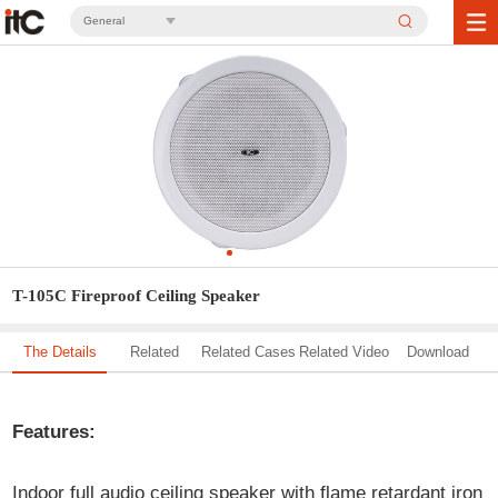
General
T-105C Fireproof Ceiling Speaker
The Details
Related
Related Cases
Related Video
Download
Solution
Features:
Indoor full audio ceiling speaker with flame retardant iron