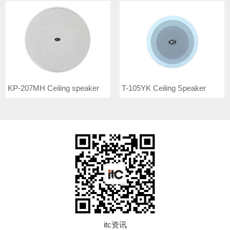
KP-207MH Ceiling speaker
T-105YK Ceiling Speaker
itc资讯