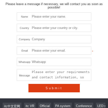
Please leave a message if necessary, we will contact you as soon as
possible!
Name
Country
Company
Email
Whatsapp
Message
Submit
itc VR
Official
PA system
Conference
LED sc
itc中文官网