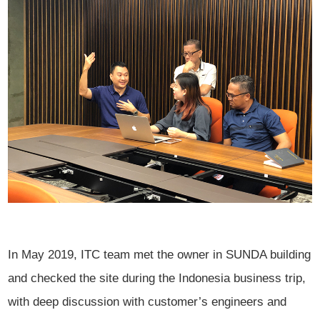
In May 2019, ITC team met the owner in SUNDA building
and checked the site during the Indonesia business trip,
with deep discussion with customer’s engineers and