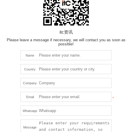
itc资讯
Please leave a message if necessary, we will contact you as soon as
possible!
Name
Country
Company
Email
Whatsapp
Message