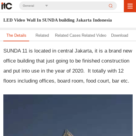
General
LED Video Wall In SUNDA building Jakarta Indonesia
The Details
Related
Related Cases
Related Video
Download
Solution
SUNDA 11 is located in central Jakarta, it is a brand new
office building that just going to be finished construction
and put into use in the year of 2020. It totally with 12
floors including
offices, board room, food court, bar etc.