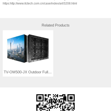
https:http://www.itctech.com.cn/case/index/art/3208.html
Related Products
TV-OM500-JX Outdoor Full Color LED Video Wall