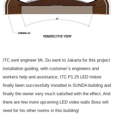
ITC sent engineer Mr. Du went to Jakarta for this project
installation guiding, with customer’s engineers and
workers help and
assistance, ITC P1.25 LED Indoor
finally been successfully installed in SUNDA
building and
finally the owner very much satisfied with the effect. And
there
are few more upcoming LED video walls Boss will
need for his other rooms in
this building!