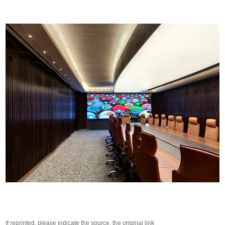
If reprinted, please indicate the source, the original link