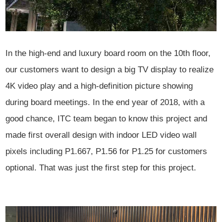
In the high-end and luxury board room on the 10th floor,
our customers want to design a big TV display to
realize
4K video play and a high-definition picture showing
during board meetings. In the end year of 2018, with a
good
chance, ITC team began to know this project and
made first overall design
with indoor LED video wall
pixels including P1.667, P1.56 for P1.25 for customers
optional. That was just the first step for this project.