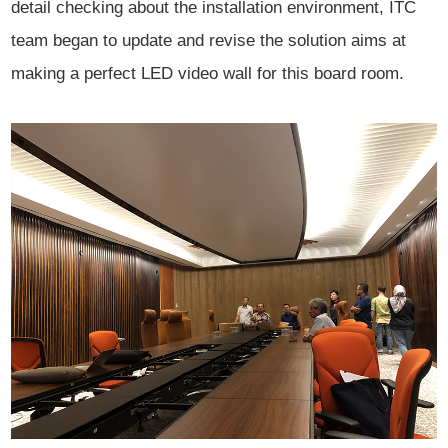
detail checking about the installation environment, ITC
team began to update and revise the solution aims at
making a perfect LED video wall for this board
room.