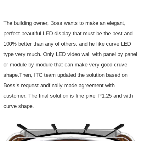
The building owner, Boss wants to make an
elegant,
perfect beautiful LED display that must be the best and
100% better
than any of others, and he like curve LED
type very much. Only LED video wall
with panel by panel
or module by module that can make very good cruve
shape.
Then, ITC team updated the solution based on
Boss’s request and
finally made agreement with
customer. The final solution is fine pixel P1.25
and with
curve shape.