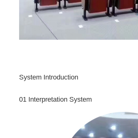
System Introduction
01 Interpretation System