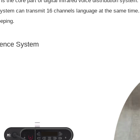
is the core part of digital infrared voice distribution system
ystem can transmit 16 channels language at the same time.. I
eeping.
erence System