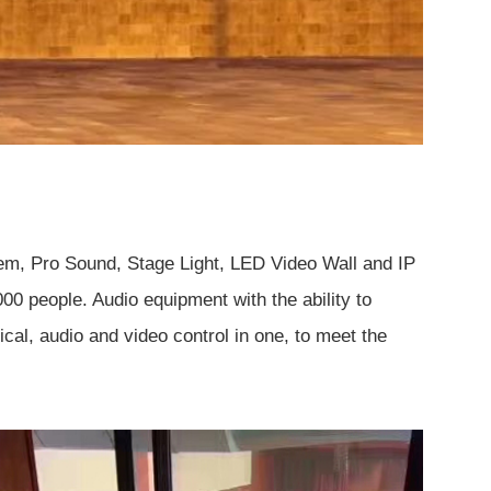
em, Pro Sound, Stage Light, LED Video Wall and IP
 people. Audio equipment with the ability to
cal, audio and video control in one, to meet the