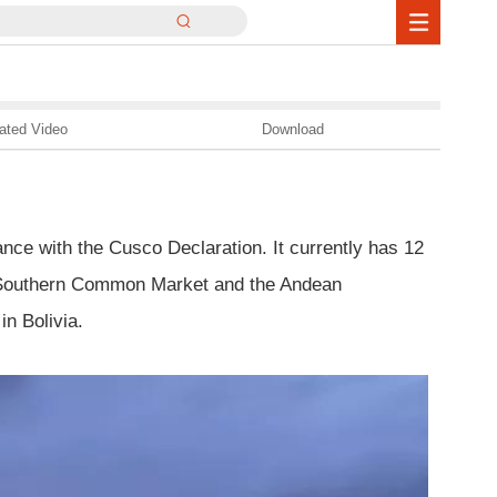
ated Video
Download
nce with the Cusco Declaration. It currently has 12
he Southern Common Market and the Andean
n Bolivia.