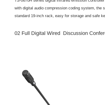
TS-0670H series digital infrared emission controller 
with digital audio compression coding system, the s
standard 19-inch rack, easy for storage and safe k
02 Full Digital Wired Discussion Conf