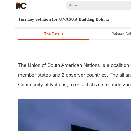
General
Turnkey Solution for UNASUR Building Bolivia
The Details
Related Sol
The Union of South American Nations is a coalition 
member states and 2 observer countries. The allian
Community of Nations, to establish a free trade zo