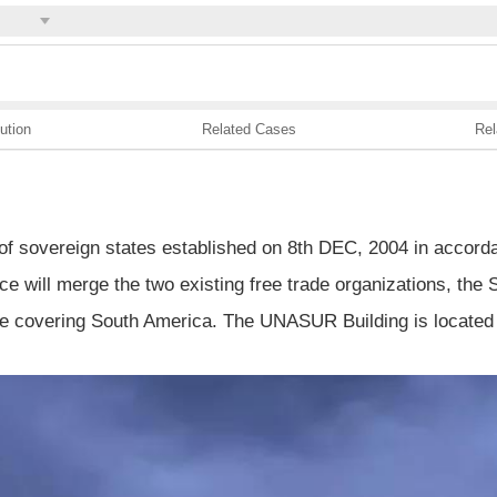
ution
Related Cases
Rel
of sovereign states established on 8th DEC, 2004 in accorda
ce will merge the two existing free trade organizations, t
ne covering South America. The UNASUR Building is located i