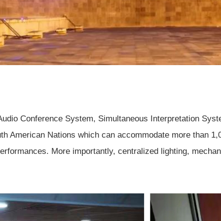
 Audio Conference System, Simultaneous Interpretation Syst
uth American Nations which can accommodate more than 1,000
erformances. More importantly, centralized lighting, mechani