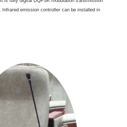
. It is fully digital DQPSK modulation transmission
nfrared emission controller can be installed in