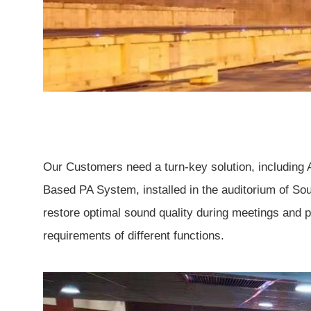
Our Customers need a turn-key solution, including
Based PA System, installed in the auditorium of So
restore optimal sound quality during meetings and p
requirements of different functions.